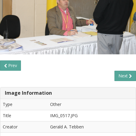
Prev
Next
Image Information
Type
Other
Title
IMG_0517.JPG
Creator
Gerald A. Tebben