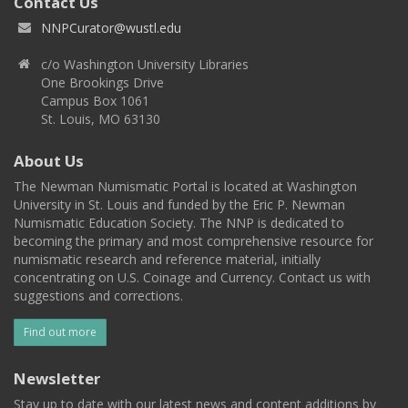
Contact Us
NNPCurator@wustl.edu
c/o Washington University Libraries
One Brookings Drive
Campus Box 1061
St. Louis, MO 63130
About Us
The Newman Numismatic Portal is located at Washington
University in St. Louis and funded by the Eric P. Newman
Numismatic Education Society. The NNP is dedicated to
becoming the primary and most comprehensive resource for
numismatic research and reference material, initially
concentrating on U.S. Coinage and Currency. Contact us with
suggestions and corrections.
Find out more
Newsletter
Stay up to date with our latest news and content additions by