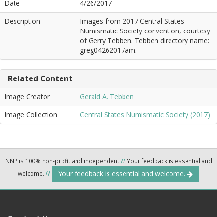
Date
4/26/2017
Description
Images from 2017 Central States
Numismatic Society convention, courtesy
of Gerry Tebben. Tebben directory name:
greg04262017am.
Related Content
Image Creator
Gerald A. Tebben
Image Collection
Central States Numismatic Society (2017)
NNP is 100% non-profit and independent
//
Your feedback is essential and
Your feedback is essential and welcome.
welcome.
//