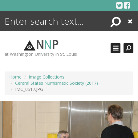
Skip
to
content
Search
Close
ENCYCLOPEDIA
LIBRARY
N
N
P
WHAT'S NEW
at Washington University in St. Louis
MORE +
ADVANCED SEARCHING
Home
Image Collections
Central States Numismatic Society (2017)
IMG_0517.JPG