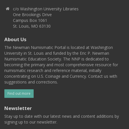
c/o Washington University Libraries
One Brookings Drive
Campus Box 1061
St. Louis, MO 63130
About Us
The Newman Numismatic Portal is located at Washington
University in St. Louis and funded by the Eric P. Newman
Numismatic Education Society. The NNP is dedicated to
becoming the primary and most comprehensive resource for
numismatic research and reference material, initially
concentrating on U.S. Coinage and Currency. Contact us with
suggestions and corrections.
Find out more
Newsletter
Stay up to date with our latest news and content additions by
signing up to our newsletter.