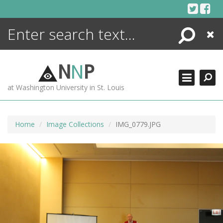
Skip
to
content
Search
Close
ENCYCLOPEDIA
LIBRARY
N
N
P
WHAT'S NEW
at Washington University in St. Louis
MORE +
ADVANCED SEARCHING
Home
Image Collections
IMG_0779.JPG