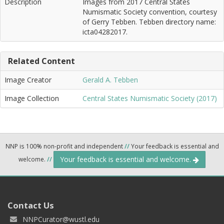
Description
Images from 2017 Central States
Numismatic Society convention, courtesy
of Gerry Tebben. Tebben directory name:
icta04282017.
Related Content
Image Creator
Gerald A. Tebben
Image Collection
Central States Numismatic Society (2017)
NNP is 100% non-profit and independent
//
Your feedback is essential and
Your feedback is essential and welcome.
welcome.
//
Contact Us
NNPCurator@wustl.edu