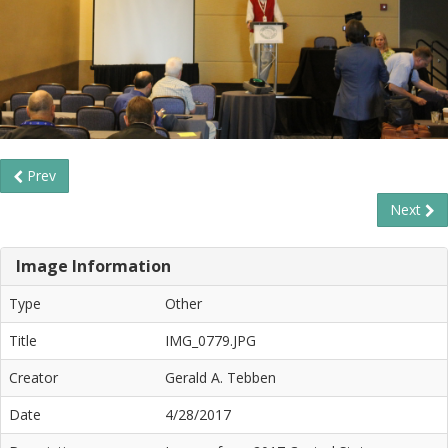
Prev
Next
Image Information
Type
Other
Title
IMG_0779.JPG
Creator
Gerald A. Tebben
Date
4/28/2017