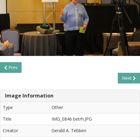
Prev
Next
Image Information
Type
Other
Title
IMG_0846 betrh.JPG
Creator
Gerald A. Tebben