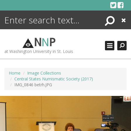
Skip
to
content
Search
Close
ENCYCLOPEDIA
LIBRARY
N
N
P
WHAT'S NEW
at Washington University in St. Louis
MORE +
ADVANCED SEARCHING
Home
Image Collections
Central States Numismatic Society (2017)
IMG_0846 betrh.JPG