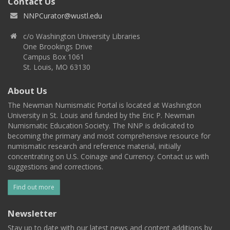
Contact Us
NNPCurator@wustl.edu
c/o Washington University Libraries
One Brookings Drive
Campus Box 1061
St. Louis, MO 63130
About Us
The Newman Numismatic Portal is located at Washington
University in St. Louis and funded by the Eric P. Newman
Numismatic Education Society. The NNP is dedicated to
becoming the primary and most comprehensive resource for
numismatic research and reference material, initially
concentrating on U.S. Coinage and Currency. Contact us with
suggestions and corrections.
Find out more
Newsletter
Stay up to date with our latest news and content additions by