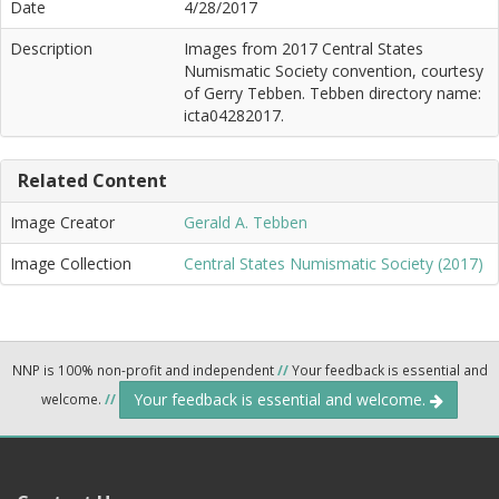
Date
4/28/2017
Description
Images from 2017 Central States
Numismatic Society convention, courtesy
of Gerry Tebben. Tebben directory name:
icta04282017.
Related Content
Image Creator
Gerald A. Tebben
Image Collection
Central States Numismatic Society (2017)
NNP is 100% non-profit and independent
//
Your feedback is essential and
Your feedback is essential and welcome.
welcome.
//