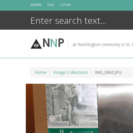
Skip
ADMIN
FAQ
LOGIN
to
content
N
N
P
at Washington University in St. 
Home
Image Collections
IMG_0860.JPG