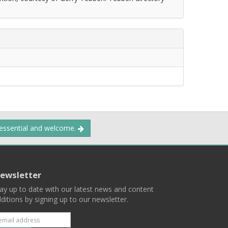
 essential and welcome.
ewsletter
ay up to date with our latest news and content
ditions by signing up to our newsletter.