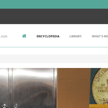
Louis
ENCYCLOPEDIA
LIBRARY
WHAT'S N