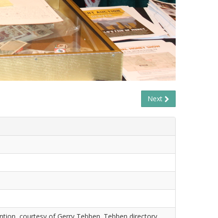
Next
tion, courtesy of Gerry Tebben. Tebben directory