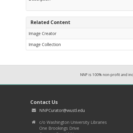
Related Content
Image Creator
Image Collection
NNP is 100% non-profit and i
Contact Us
NNPCurator@wustl.edu
c/o Washington University Libraries
One Brookings Drive