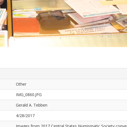
Other
IMG_0860.JPG
Gerald A. Tebben
4/28/2017
Images from 2017 Central States Numismatic Society conven