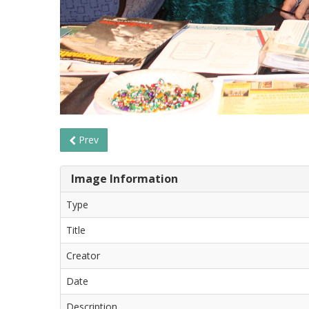
Prev
Image Information
Type
Title
Creator
Date
Description