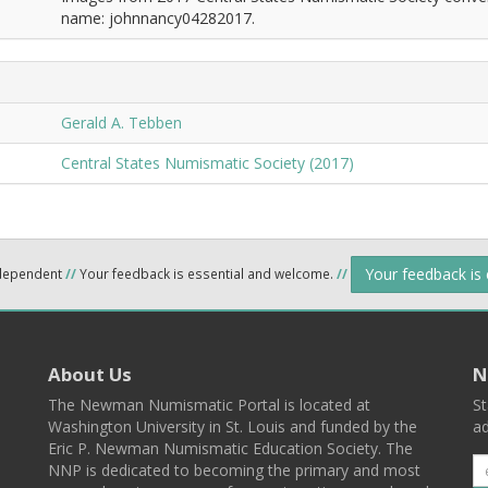
name: johnnancy04282017.
Gerald A. Tebben
Central States Numismatic Society (2017)
Your feedback is
ndependent
//
Your feedback is essential and welcome.
//
About Us
N
The Newman Numismatic Portal is located at
St
Washington University in St. Louis and funded by the
ad
Eric P. Newman Numismatic Education Society. The
NNP is dedicated to becoming the primary and most