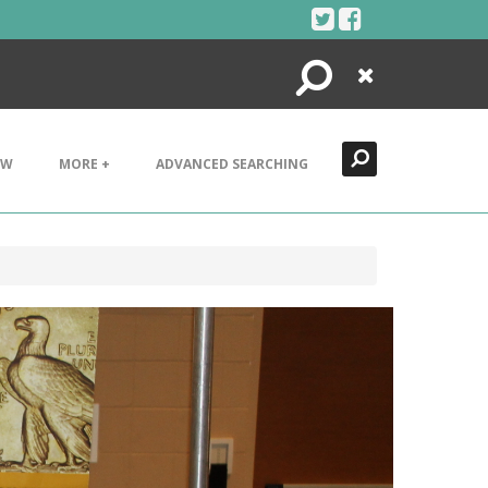
Search
Close
EW
MORE +
ADVANCED SEARCHING