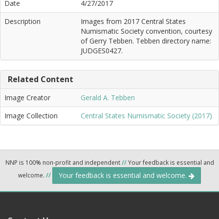
Date
4/27/2017
Description
Images from 2017 Central States
Numismatic Society convention, courtesy
of Gerry Tebben. Tebben directory name:
JUDGES0427.
Related Content
Image Creator
Gerald A. Tebben
Image Collection
Central States Numismatic Society (2017)
NNP is 100% non-profit and independent
//
Your feedback is essential and
Your feedback is essential and welcome.
welcome.
//