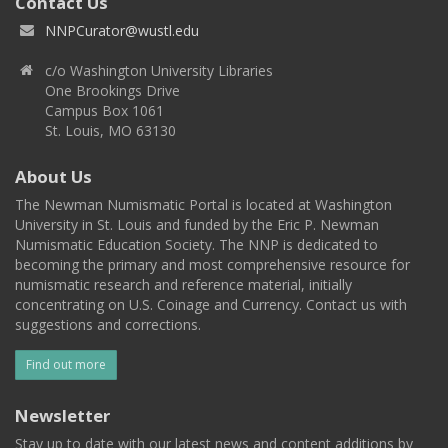
Contact Us
NNPCurator@wustl.edu
c/o Washington University Libraries
One Brookings Drive
Campus Box 1061
St. Louis, MO 63130
About Us
The Newman Numismatic Portal is located at Washington
University in St. Louis and funded by the Eric P. Newman
Numismatic Education Society. The NNP is dedicated to
becoming the primary and most comprehensive resource for
numismatic research and reference material, initially
concentrating on U.S. Coinage and Currency. Contact us with
suggestions and corrections.
Find out more
Newsletter
Stay up to date with our latest news and content additions by