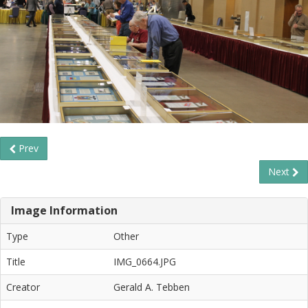
Prev
Next
Image Information
Type
Other
Title
IMG_0664.JPG
Creator
Gerald A. Tebben