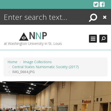
Skip
to
content
Search
Close
ENCYCLOPEDIA
LIBRARY
N
N
P
WHAT'S NEW
at Washington University in St. Louis
MORE +
ADVANCED SEARCHING
Home
Image Collections
Central States Numismatic Society (2017)
IMG_0664.JPG