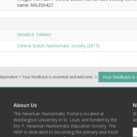
name: MILES0427.
Gerald A. Tebben
Central States Numismatic Society (2017)
Your feedback is
ndependent
//
Your feedback is essential and welcome.
//
About Us
N
The Newman Numismatic Portal is located at
St
Washington University in St. Louis and funded by the
ad
Eric P. Newman Numismatic Education Society. The
NNP is dedicated to becoming the primary and most