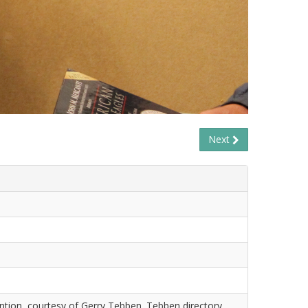
Next
tion, courtesy of Gerry Tebben. Tebben directory