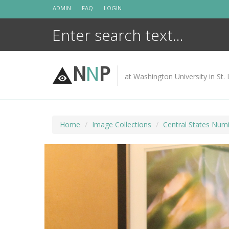
Skip
ADMIN
FAQ
LOGIN
to
content
N
N
P
at Washington University in St. 
Home
Image Collections
Central States Numi