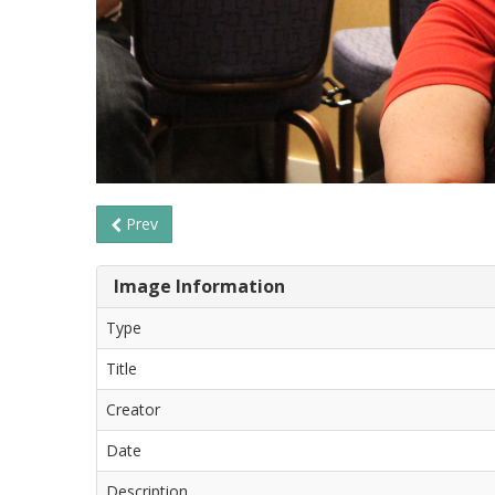
Prev
Image Information
Type
Title
Creator
Date
Description