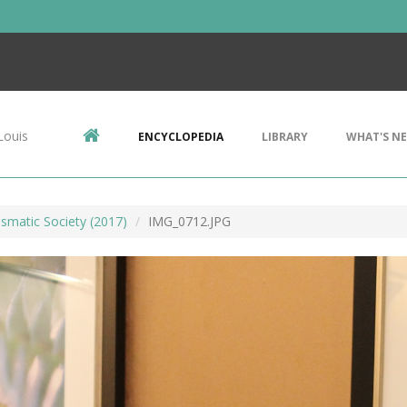
Louis
ENCYCLOPEDIA
LIBRARY
WHAT'S N
smatic Society (2017)
IMG_0712.JPG