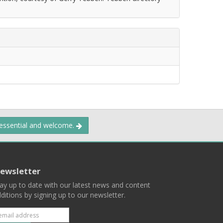
 essential and welcome.
ewsletter
ay up to date with our latest news and content
ditions by signing up to our newsletter.