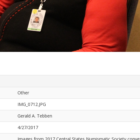
Other
IMG_0712.JPG
Gerald A. Tebben
4/27/2017
Images from 2017 Central States Numismatic Society conven