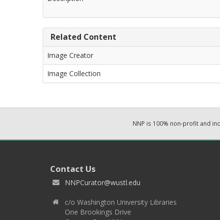
Related Content
Image Creator
Image Collection
NNP is 100% non-profit and i
Contact Us
NNPCurator@wustl.edu
c/o Washington University Libraries
One Brookings Drive