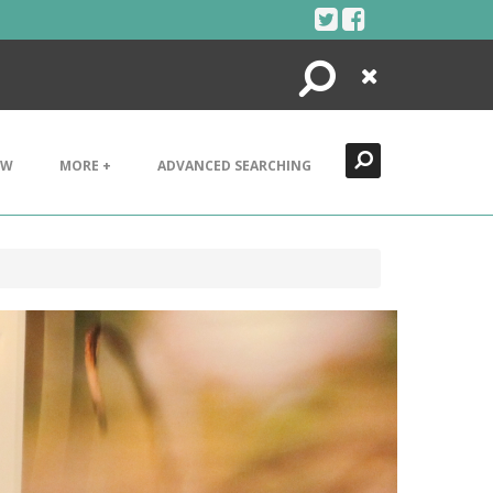
Search
Close
EW
MORE +
ADVANCED SEARCHING