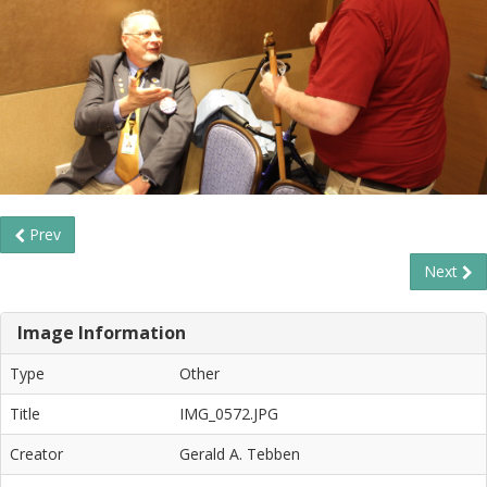
Prev
Next
Image Information
Type
Other
Title
IMG_0572.JPG
Creator
Gerald A. Tebben