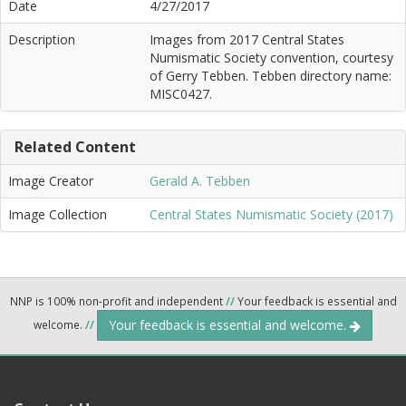
Date
4/27/2017
Description
Images from 2017 Central States
Numismatic Society convention, courtesy
of Gerry Tebben. Tebben directory name:
MISC0427.
Related Content
Image Creator
Gerald A. Tebben
Image Collection
Central States Numismatic Society (2017)
NNP is 100% non-profit and independent
//
Your feedback is essential and
Your feedback is essential and welcome.
welcome.
//