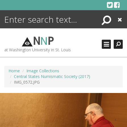
Skip
to
content
Search
Close
ENCYCLOPEDIA
LIBRARY
N
N
P
WHAT'S NEW
at Washington University in St. Louis
MORE +
ADVANCED SEARCHING
Home
Image Collections
Central States Numismatic Society (2017)
IMG_0572.JPG