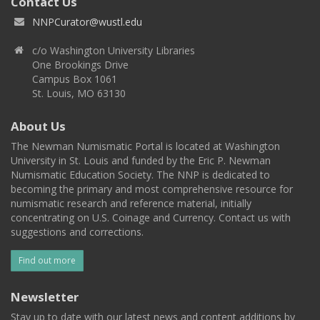
Contact Us
NNPCurator@wustl.edu
c/o Washington University Libraries
One Brookings Drive
Campus Box 1061
St. Louis, MO 63130
About Us
The Newman Numismatic Portal is located at Washington
University in St. Louis and funded by the Eric P. Newman
Numismatic Education Society. The NNP is dedicated to
becoming the primary and most comprehensive resource for
numismatic research and reference material, initially
concentrating on U.S. Coinage and Currency. Contact us with
suggestions and corrections.
Find out more
Newsletter
Stay up to date with our latest news and content additions by