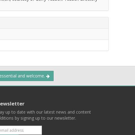
 essential and welcome.
ewsletter
ay up to date with our latest news and content
ditions by signing up to our newsletter.