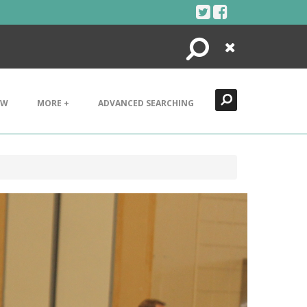
Search
Close
EW
MORE +
ADVANCED SEARCHING