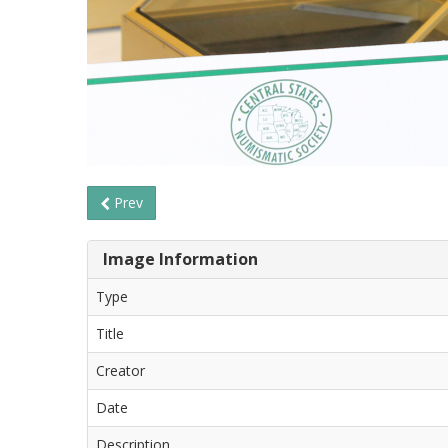
Prev
Image Information
Type
Title
Creator
Date
Description