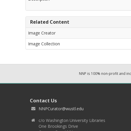
Related Content
Image Creator
Image Collection
NNP is 100% non-profit and i
Contact Us
NNPCurator@wustl.edu
c/o Washington University Libraries
One Brookings Drive