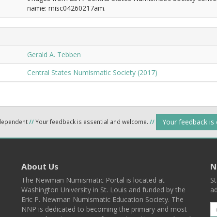
name: misc04260217am.
Gerald A. Tebben
Central States Numismatic Society (2017)
Your feedback is
ndependent
//
Your feedback is essential and welcome.
//
About Us
N
The Newman Numismatic Portal is located at
St
Washington University in St. Louis and funded by the
ad
Eric P. Newman Numismatic Education Society. The
NNP is dedicated to becoming the primary and most