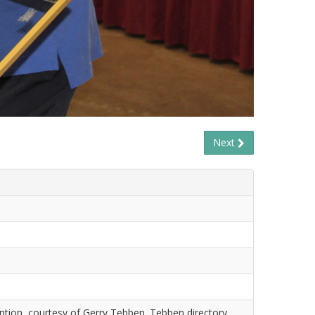
Next
tion, courtesy of Gerry Tebben. Tebben directory