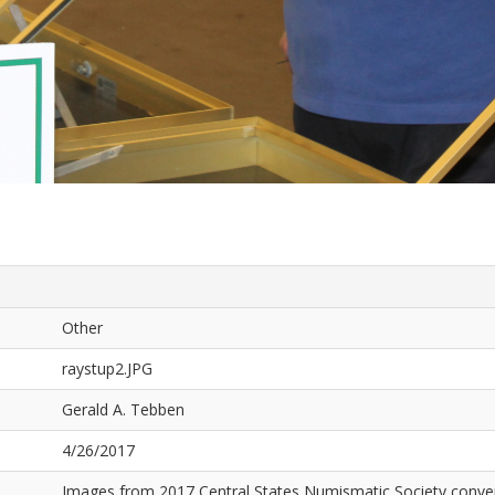
Other
raystup2.JPG
Gerald A. Tebben
4/26/2017
Images from 2017 Central States Numismatic Society conven