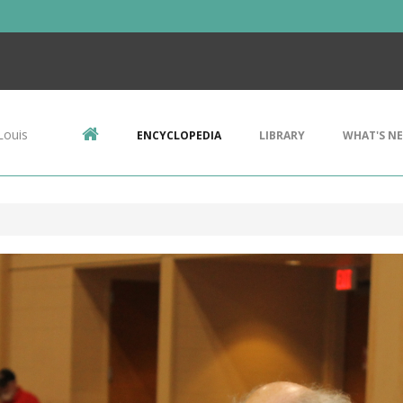
Louis
ENCYCLOPEDIA
LIBRARY
WHAT'S N