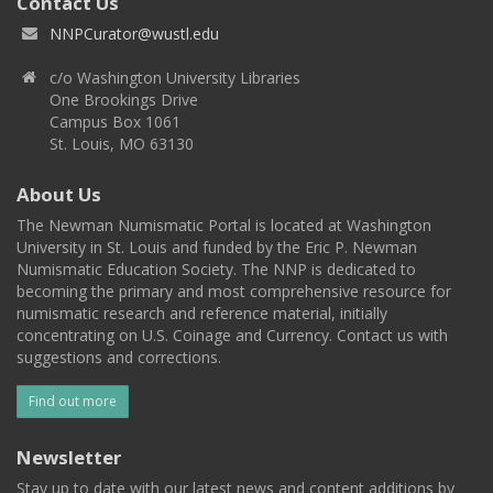
Contact Us
NNPCurator@wustl.edu
c/o Washington University Libraries
One Brookings Drive
Campus Box 1061
St. Louis, MO 63130
About Us
The Newman Numismatic Portal is located at Washington
University in St. Louis and funded by the Eric P. Newman
Numismatic Education Society. The NNP is dedicated to
becoming the primary and most comprehensive resource for
numismatic research and reference material, initially
concentrating on U.S. Coinage and Currency. Contact us with
suggestions and corrections.
Find out more
Newsletter
Stay up to date with our latest news and content additions by