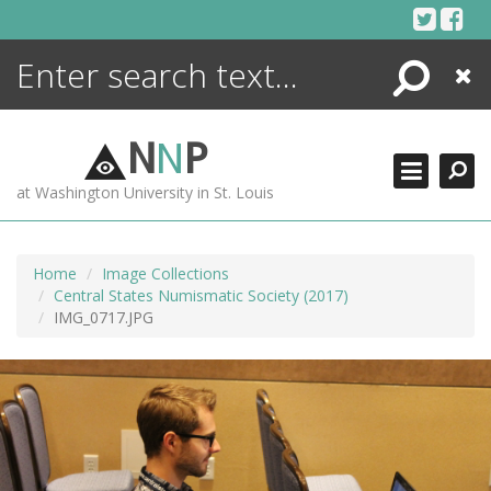
Skip
to
content
Search
Close
ENCYCLOPEDIA
LIBRARY
N
N
P
WHAT'S NEW
at Washington University in St. Louis
MORE +
ADVANCED SEARCHING
Home
Image Collections
Central States Numismatic Society (2017)
IMG_0717.JPG