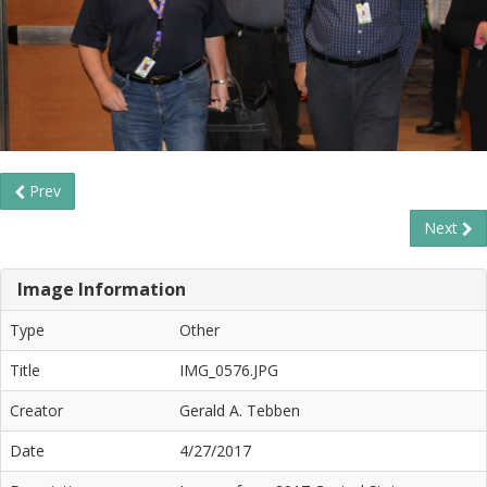
Prev
Next
Image Information
Type
Other
Title
IMG_0576.JPG
Creator
Gerald A. Tebben
Date
4/27/2017