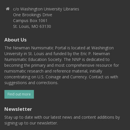
c/o Washington University Libraries
One Brookings Drive
Campus Box 1061
St. Louis, MO 63130
About Us
The Newman Numismatic Portal is located at Washington
University in St. Louis and funded by the Eric P. Newman
Numismatic Education Society. The NNP is dedicated to
becoming the primary and most comprehensive resource for
numismatic research and reference material, initially
concentrating on U.S. Coinage and Currency. Contact us with
suggestions and corrections.
Find out more
Newsletter
Stay up to date with our latest news and content additions by
signing up to our newsletter.