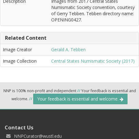
Description
Images from 2017 Central States
Numismatic Society convention, courtesy
of Gerry Tebben. Tebben directory name:
OPENING0427.
Related Content
Image Creator
Gerald A. Tebben
Image Collection
Central States Numismatic Society (2017)
NNP is 100% non-profit and independent
//
Your feedback is essential and
Your feedback is essential and welcome.
welcome.
//
Contact Us
NNPCurator@wustl.edu