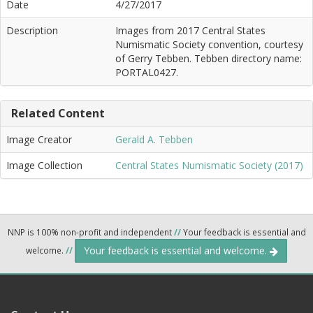
Date
4/27/2017
Description
Images from 2017 Central States
Numismatic Society convention, courtesy
of Gerry Tebben. Tebben directory name:
PORTAL0427.
Related Content
Image Creator
Gerald A. Tebben
Image Collection
Central States Numismatic Society (2017)
NNP is 100% non-profit and independent
//
Your feedback is essential and
Your feedback is essential and welcome.
welcome.
//