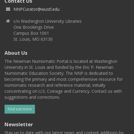
Contact Us
NNPCurator@wustl.edu
c/o Washington University Libraries
One Brookings Drive
Campus Box 1061
St. Louis, MO 63130
About Us
The Newman Numismatic Portal is located at Washington
University in St. Louis and funded by the Eric P. Newman
Numismatic Education Society. The NNP is dedicated to
becoming the primary and most comprehensive resource for
numismatic research and reference material, initially
concentrating on U.S. Coinage and Currency. Contact us with
suggestions and corrections.
Find out more
Newsletter
Stay up to date with our latest news and content additions by