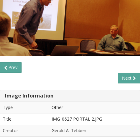
Prev
Next
Image Information
Type
Other
Title
IMG_0627 PORTAL 2.JPG
Creator
Gerald A. Tebben