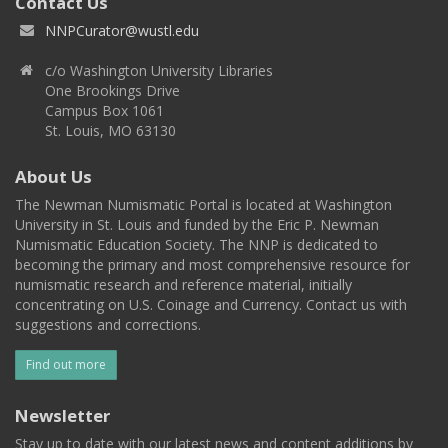
Contact Us
NNPCurator@wustl.edu
c/o Washington University Libraries
One Brookings Drive
Campus Box 1061
St. Louis, MO 63130
About Us
The Newman Numismatic Portal is located at Washington
University in St. Louis and funded by the Eric P. Newman
Numismatic Education Society. The NNP is dedicated to
becoming the primary and most comprehensive resource for
numismatic research and reference material, initially
concentrating on U.S. Coinage and Currency. Contact us with
suggestions and corrections.
Find out more
Newsletter
Stay up to date with our latest news and content additions by