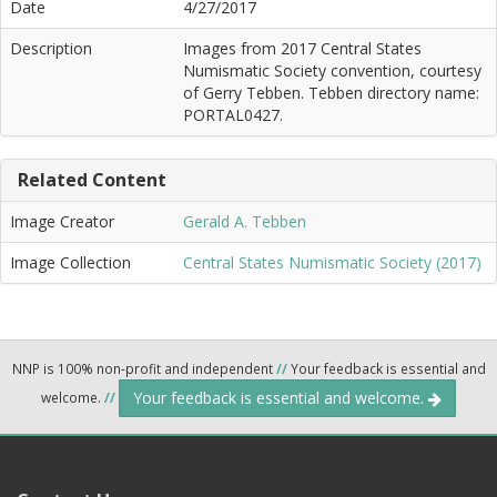
Date
4/27/2017
Description
Images from 2017 Central States
Numismatic Society convention, courtesy
of Gerry Tebben. Tebben directory name:
PORTAL0427.
Related Content
Image Creator
Gerald A. Tebben
Image Collection
Central States Numismatic Society (2017)
NNP is 100% non-profit and independent
//
Your feedback is essential and
Your feedback is essential and welcome.
welcome.
//