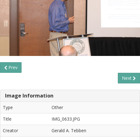
Prev
Next
Image Information
Type
Other
Title
IMG_0633.JPG
Creator
Gerald A. Tebben