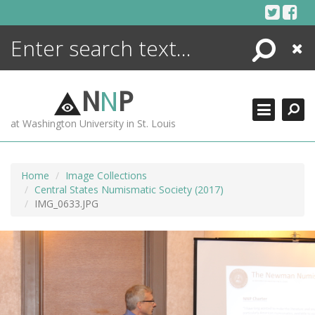
Skip
to
content
Search
Close
ENCYCLOPEDIA
LIBRARY
N
N
P
WHAT'S NEW
at Washington University in St. Louis
MORE +
ADVANCED SEARCHING
Home
Image Collections
Central States Numismatic Society (2017)
IMG_0633.JPG