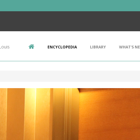
Louis
ENCYCLOPEDIA
LIBRARY
WHAT'S N