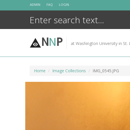
Skip
ADMIN
FAQ
LOGIN
to
content
N
N
P
at Washington University in St. 
Home
Image Collections
IMG_0545.JPG