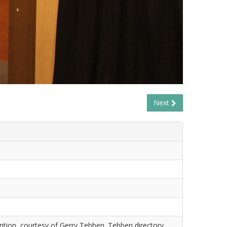
Next
tion, courtesy of Gerry Tebben. Tebben directory