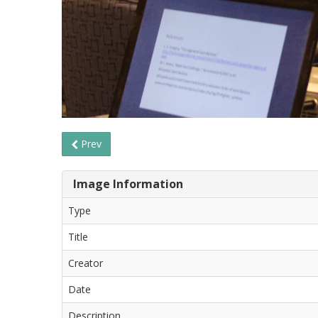
Prev
Image Information
Type
Title
Creator
Date
Description