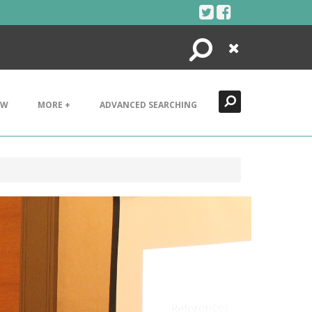
Search
Close
EW
MORE +
ADVANCED SEARCHING