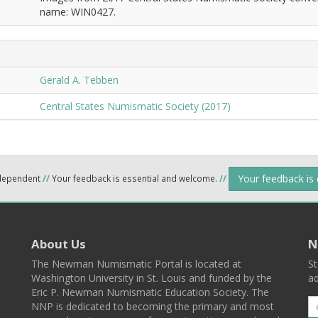
name: WIN0427.
Gerald A. Tebben
Central States Numismatic Society (2017)
Your feedback is
ndependent
//
Your feedback is essential and welcome.
//
About Us
N
The Newman Numismatic Portal is located at
St
Washington University in St. Louis and funded by the
ad
Eric P. Newman Numismatic Education Society. The
NNP is dedicated to becoming the primary and most