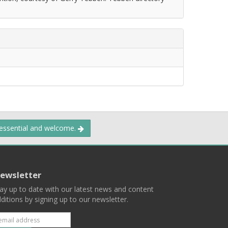
 essential and welcome.
ewsletter
ay up to date with our latest news and content
ditions by signing up to our newsletter.