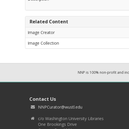
Related Content
Image Creator
Image Collection
NNP is 100% non-profit and i
Contact Us
NNPCurator@wustl.edu
c/o Washington University Libraries
One Brookings Drive