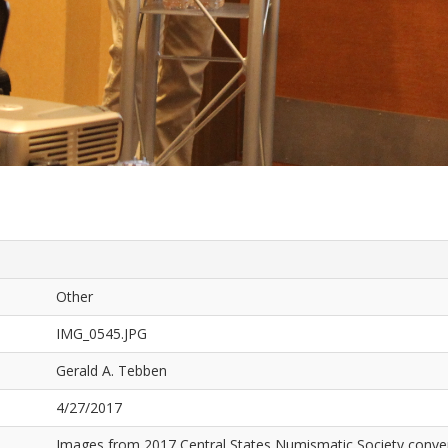
Other
IMG_0545.JPG
Gerald A. Tebben
4/27/2017
Images from 2017 Central States Numismatic Society conven