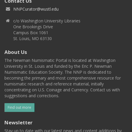
Contact Us
NNPCurator@wustl.edu
c/o Washington University Libraries
One Brookings Drive
Campus Box 1061
St. Louis, MO 63130
About Us
The Newman Numismatic Portal is located at Washington
University in St. Louis and funded by the Eric P. Newman
Numismatic Education Society. The NNP is dedicated to
becoming the primary and most comprehensive resource for
numismatic research and reference material, initially
concentrating on U.S. Coinage and Currency. Contact us with
suggestions and corrections.
Find out more
Newsletter
Stay up to date with our latest news and content additions by