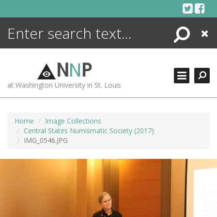
Skip
to
content
Search
Close
ENCYCLOPEDIA
LIBRARY
N
N
P
WHAT'S NEW
at Washington University in St. Louis
MORE +
ADVANCED SEARCHING
Home
Image Collections
Central States Numismatic Society (2017)
IMG_0546.JPG