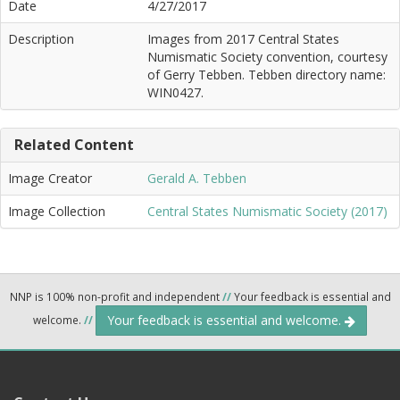
Date
4/27/2017
Description
Images from 2017 Central States
Numismatic Society convention, courtesy
of Gerry Tebben. Tebben directory name:
WIN0427.
Related Content
Image Creator
Gerald A. Tebben
Image Collection
Central States Numismatic Society (2017)
NNP is 100% non-profit and independent
//
Your feedback is essential and
Your feedback is essential and welcome.
welcome.
//