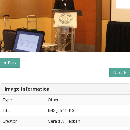
Prev
Next
Image Information
Type
Other
Title
IMG_0546.JPG
Creator
Gerald A. Tebben