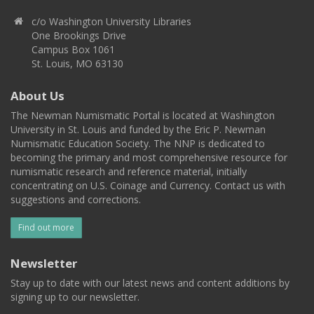
c/o Washington University Libraries
One Brookings Drive
Campus Box 1061
St. Louis, MO 63130
About Us
The Newman Numismatic Portal is located at Washington
University in St. Louis and funded by the Eric P. Newman
Numismatic Education Society. The NNP is dedicated to
becoming the primary and most comprehensive resource for
numismatic research and reference material, initially
concentrating on U.S. Coinage and Currency. Contact us with
suggestions and corrections.
Find out more
Newsletter
Stay up to date with our latest news and content additions by
signing up to our newsletter.