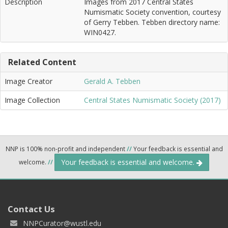
Description
Images from 2017 Central States
Numismatic Society convention, courtesy
of Gerry Tebben. Tebben directory name:
WIN0427.
Related Content
Image Creator
Gerald A. Tebben
Image Collection
Central States Numismatic Society (2017)
NNP is 100% non-profit and independent
//
Your feedback is essential and
Your feedback is essential and welcome.
welcome.
//
Contact Us
NNPCurator@wustl.edu