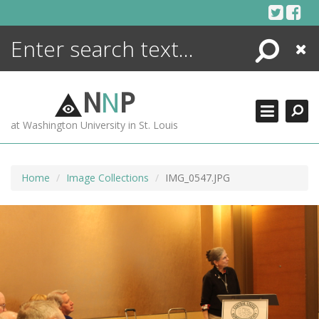
Skip
to
content
Search
Close
ENCYCLOPEDIA
LIBRARY
N
N
P
WHAT'S NEW
at Washington University in St. Louis
MORE +
ADVANCED SEARCHING
Home
Image Collections
IMG_0547.JPG