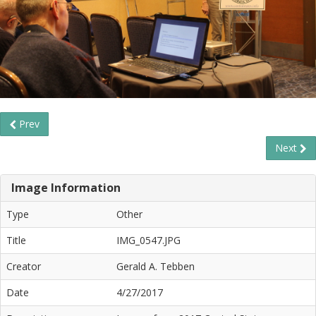
Prev
Next
Image Information
Type
Other
Title
IMG_0547.JPG
Creator
Gerald A. Tebben
Date
4/27/2017