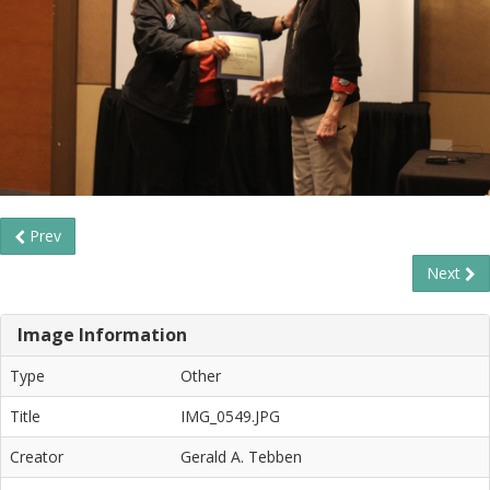
Prev
Next
Image Information
Type
Other
Title
IMG_0549.JPG
Creator
Gerald A. Tebben