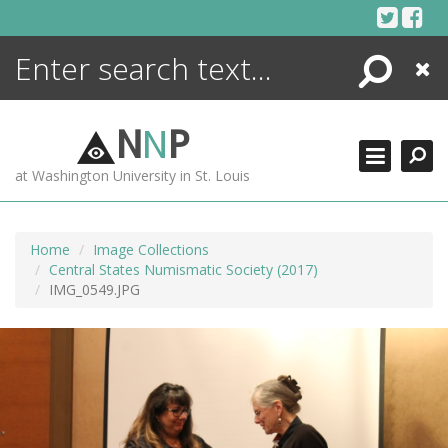
Skip
to
content
Search
Close
ENCYCLOPEDIA
LIBRARY
N
N
P
WHAT'S NEW
at Washington University in St. Louis
MORE +
ADVANCED SEARCHING
Home
Image Collections
Central States Numismatic Society (2017)
IMG_0549.JPG