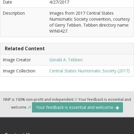
Date
4/27/2017
Description
Images from 2017 Central States
Numismatic Society convention, courtesy
of Gerry Tebben. Tebben directory name:
WIN0427.
Related Content
Image Creator
Gerald A. Tebben
Image Collection
Central States Numismatic Society (2017)
NNP is 100% non-profit and independent
//
Your feedback is essential and
Your feedback is essential and welcome.
welcome.
//