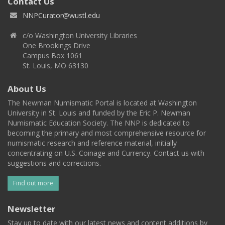
Contact Us
NNPCurator@wustl.edu
c/o Washington University Libraries
One Brookings Drive
Campus Box 1061
St. Louis, MO 63130
About Us
The Newman Numismatic Portal is located at Washington
University in St. Louis and funded by the Eric P. Newman
Numismatic Education Society. The NNP is dedicated to
becoming the primary and most comprehensive resource for
numismatic research and reference material, initially
concentrating on U.S. Coinage and Currency. Contact us with
suggestions and corrections.
Find out more
Newsletter
Stay up to date with our latest news and content additions by