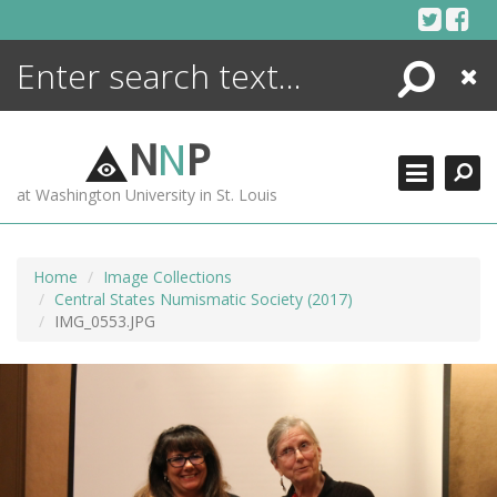
Skip
to
content
Search
Close
ENCYCLOPEDIA
LIBRARY
N
N
P
WHAT'S NEW
at Washington University in St. Louis
MORE +
ADVANCED SEARCHING
Home
Image Collections
Central States Numismatic Society (2017)
IMG_0553.JPG