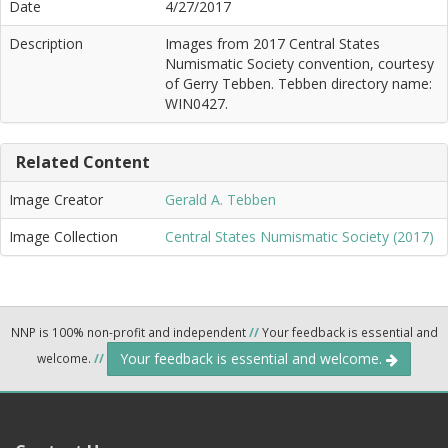
Date
4/27/2017
Description
Images from 2017 Central States
Numismatic Society convention, courtesy
of Gerry Tebben. Tebben directory name:
WIN0427.
Related Content
Image Creator
Gerald A. Tebben
Image Collection
Central States Numismatic Society (2017)
NNP is 100% non-profit and independent
//
Your feedback is essential and
Your feedback is essential and welcome.
welcome.
//