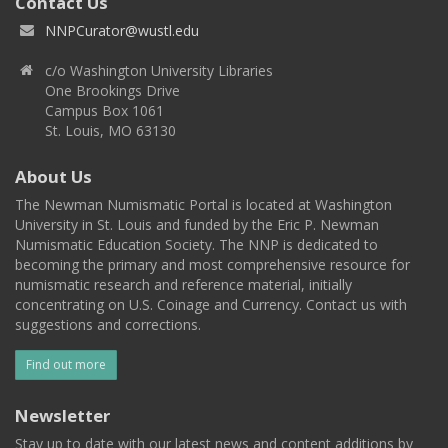
Contact Us
NNPCurator@wustl.edu
c/o Washington University Libraries
One Brookings Drive
Campus Box 1061
St. Louis, MO 63130
About Us
The Newman Numismatic Portal is located at Washington
University in St. Louis and funded by the Eric P. Newman
Numismatic Education Society. The NNP is dedicated to
becoming the primary and most comprehensive resource for
numismatic research and reference material, initially
concentrating on U.S. Coinage and Currency. Contact us with
suggestions and corrections.
Find out more
Newsletter
Stay up to date with our latest news and content additions by