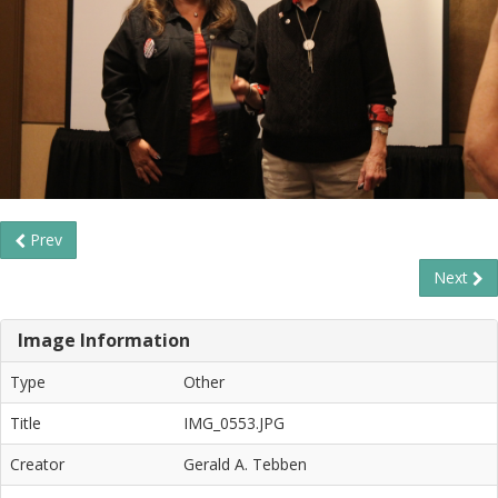
Prev
Next
Image Information
Type
Other
Title
IMG_0553.JPG
Creator
Gerald A. Tebben