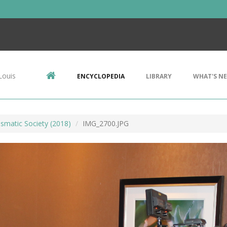
Louis
ENCYCLOPEDIA
LIBRARY
WHAT'S N
smatic Society (2018)
IMG_2700.JPG