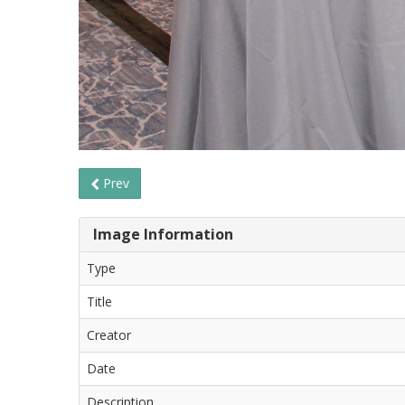
Prev
Image Information
Type
Title
Creator
Date
Description