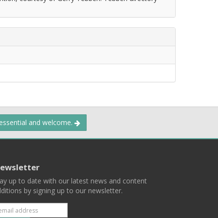
 essential and welcome.
ewsletter
ay up to date with our latest news and content
ditions by signing up to our newsletter.