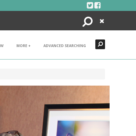
Search
Close
EW
MORE +
ADVANCED SEARCHING