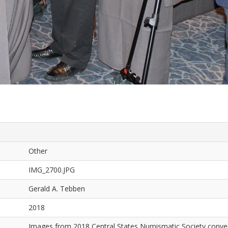
Other
IMG_2700.JPG
Gerald A. Tebben
2018
Images from 2018 Central States Numismatic Society conven