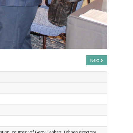
Next
tion, courtesy of Gerry Tebben. Tebben directory