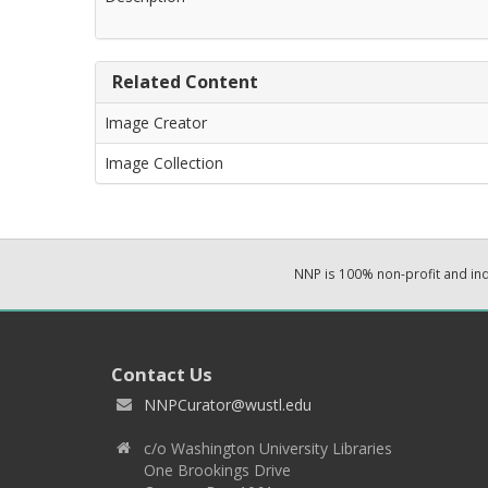
Related Content
Image Creator
Image Collection
NNP is 100% non-profit and i
Contact Us
NNPCurator@wustl.edu
c/o Washington University Libraries
One Brookings Drive