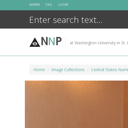
Skip
ADMIN
FAQ
LOGIN
to
content
N
N
P
at Washington University in St. 
Home
Image Collections
Central States Numi