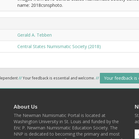
name: 2018csnsphoto.
Gerald A. Tebben
Central States Numismatic Society (2018)
Your feedback is
ndependent
//
Your feedback is essential and welcome.
//
About Us
N
The Newman Numismatic Portal is located at
St
Washington University in St. Louis and funded by the
ad
Eric P. Newman Numismatic Education Society. The
NNP is dedicated to becoming the primary and most