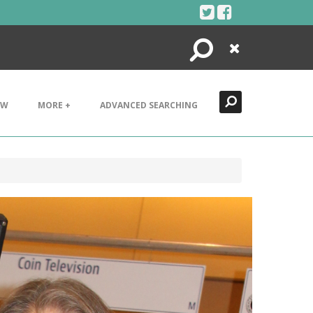
Search
Close
EW
MORE +
ADVANCED SEARCHING