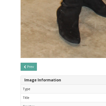
Prev
Image Information
Type
Title