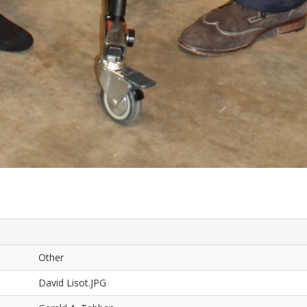
Other
David Lisot.JPG