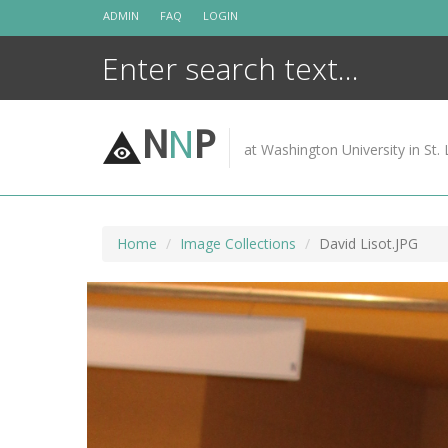
Skip
ADMIN
FAQ
LOGIN
to
content
N
N
P
at Washington University in St. 
Home
Image Collections
David Lisot.JPG