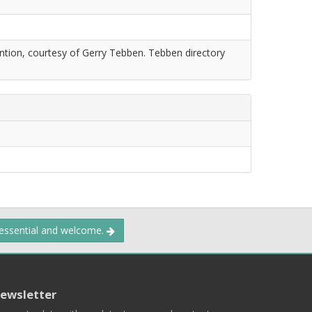
tion, courtesy of Gerry Tebben. Tebben directory
 essential and welcome.
ewsletter