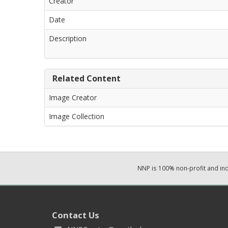
Creator
Date
Description
Related Content
Image Creator
Image Collection
NNP is 100% non-profit and i
Contact Us