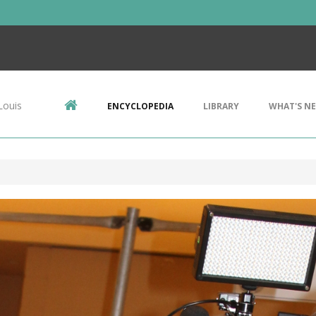
Louis
ENCYCLOPEDIA
LIBRARY
WHAT'S N