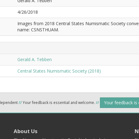
Gerald A. Tebben
4/26/2018
Images from 2018 Central States Numismatic Society conven
name: CSNSTHUAM.
Gerald A. Tebben
Central States Numismatic Society (2018)
Your feedback is
ndependent
//
Your feedback is essential and welcome.
//
About Us
N