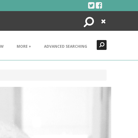
Search
Close
EW
MORE +
ADVANCED SEARCHING