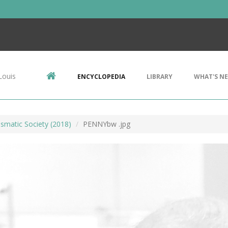
Louis
ENCYCLOPEDIA
LIBRARY
WHAT'S N
smatic Society (2018)
PENNYbw .jpg