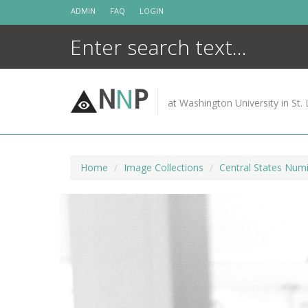
Skip
ADMIN
FAQ
LOGIN
to
content
N
N
P
at Washington University in St. 
Home
Image Collections
Central States Numi