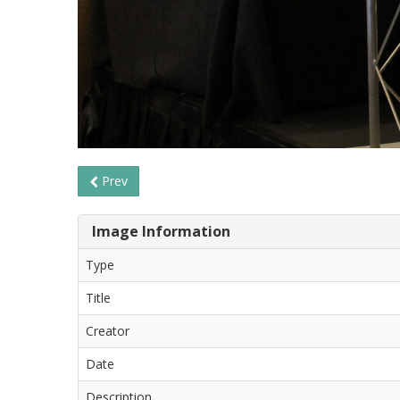
Prev
Image Information
Type
Title
Creator
Date
Description