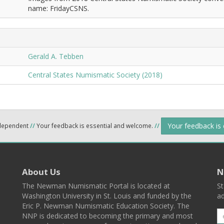
name: FridayCSNS.
Gerald A. Tebben
Central States Numismatic Society (2018)
Your feedback is
ndependent
//
Your feedback is essential and welcome.
//
About Us
N
The Newman Numismatic Portal is located at
St
Washington University in St. Louis and funded by the
ad
Eric P. Newman Numismatic Education Society. The
NNP is dedicated to becoming the primary and most