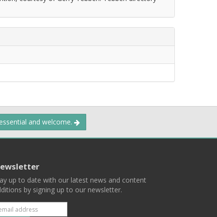
 essential and welcome.
ewsletter
ay up to date with our latest news and content
ditions by signing up to our newsletter.