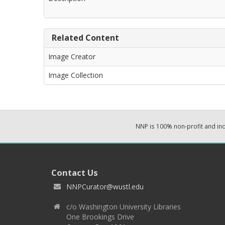
Related Content
Image Creator
Image Collection
NNP is 100% non-profit and i
Contact Us
NNPCurator@wustl.edu
c/o Washington University Libraries
One Brookings Drive