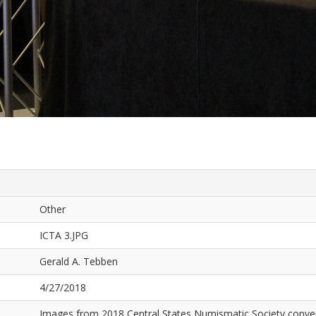
Other
ICTA 3.JPG
Gerald A. Tebben
4/27/2018
Images from 2018 Central States Numismatic Society conven