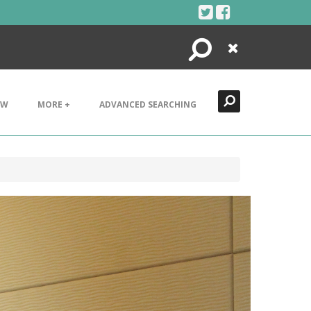
Search
Close
EW
MORE +
ADVANCED SEARCHING