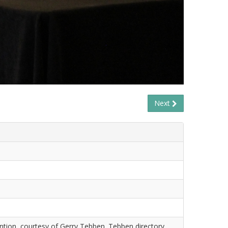
Next
tion, courtesy of Gerry Tebben. Tebben directory