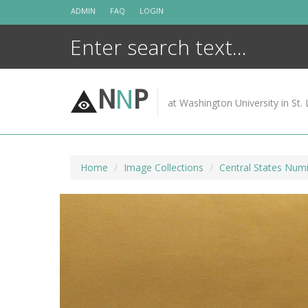
Skip
ADMIN
FAQ
LOGIN
to
content
N
N
P
at Washington University in St. 
Home
Image Collections
Central States Numi