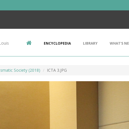
Louis
ENCYCLOPEDIA
LIBRARY
WHAT'S N
smatic Society (2018)
ICTA 3.JPG