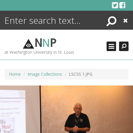
Skip
to
content
Search
Close
ENCYCLOPEDIA
LIBRARY
N
N
P
WHAT'S NEW
at Washington University in St. Louis
MORE +
ADVANCED SEARCHING
Home
Image Collections
LSCSS 1.JPG