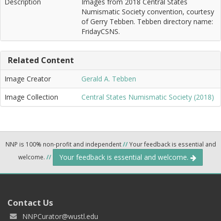
Description
Images from 2018 Central States
Numismatic Society convention, courtesy
of Gerry Tebben. Tebben directory name:
FridayCSNS.
Related Content
Image Creator
Gerald A. Tebben
Image Collection
Central States Numismatic Society (2018)
NNP is 100% non-profit and independent
//
Your feedback is essential and
Your feedback is essential and welcome.
welcome.
//
Contact Us
NNPCurator@wustl.edu