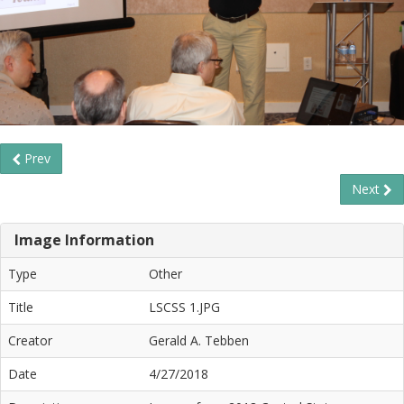
Prev
Next
Image Information
Type
Other
Title
LSCSS 1.JPG
Creator
Gerald A. Tebben
Date
4/27/2018