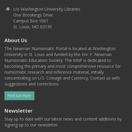
c/o Washington University Libraries
One Brookings Drive
Campus Box 1061
St. Louis, MO 63130
About Us
The Newman Numismatic Portal is located at Washington
University in St. Louis and funded by the Eric P. Newman
Numismatic Education Society. The NNP is dedicated to
becoming the primary and most comprehensive resource for
numismatic research and reference material, initially
concentrating on U.S. Coinage and Currency. Contact us with
suggestions and corrections.
Find out more
Newsletter
Stay up to date with our latest news and content additions by
signing up to our newsletter.