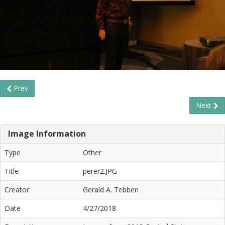
Prev
Next
Image Information
Type
Other
Title
perer2.JPG
Creator
Gerald A. Tebben
Date
4/27/2018