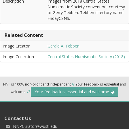
Description
Images from 2018 Central States
Numismatic Society convention, courtesy
of Gerry Tebben. Tebben directory name:
FridayCSNS.
Related Content
Image Creator
Gerald A. Tebben
Image Collection
Central States Numismatic Society (2018)
NNP is 100% non-profit and independent
//
Your feedback is essential and
Your feedback is essential and welcome.
welcome.
//
Contact Us
NNPCurator@wustl.edu