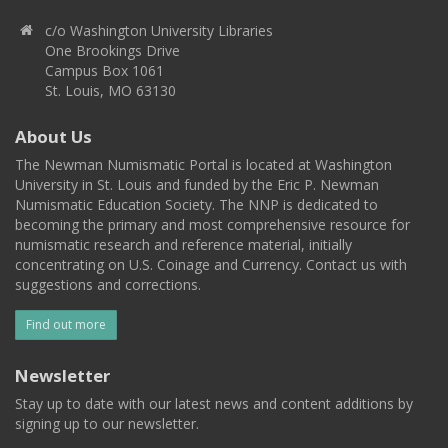
c/o Washington University Libraries
One Brookings Drive
Campus Box 1061
St. Louis, MO 63130
About Us
The Newman Numismatic Portal is located at Washington
University in St. Louis and funded by the Eric P. Newman
Numismatic Education Society. The NNP is dedicated to
becoming the primary and most comprehensive resource for
numismatic research and reference material, initially
concentrating on U.S. Coinage and Currency. Contact us with
suggestions and corrections.
Find out more
Newsletter
Stay up to date with our latest news and content additions by
signing up to our newsletter.