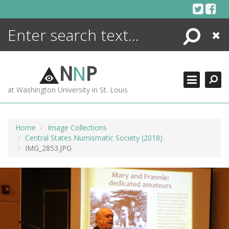
Skip
to
content
Search
Close
ENCYCLOPEDIA
LIBRARY
N
N
P
WHAT'S NEW
at Washington University in St. Louis
MORE +
ADVANCED SEARCHING
Home
Image Collections
Central States Numismatic Society (2018)
IMG_2853.JPG