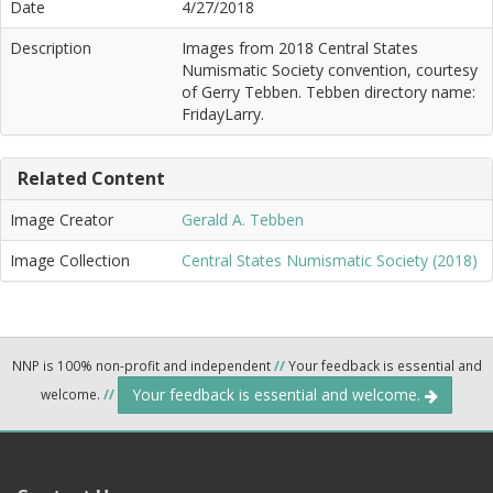
Date
4/27/2018
Description
Images from 2018 Central States
Numismatic Society convention, courtesy
of Gerry Tebben. Tebben directory name:
FridayLarry.
Related Content
Image Creator
Gerald A. Tebben
Image Collection
Central States Numismatic Society (2018)
NNP is 100% non-profit and independent
//
Your feedback is essential and
Your feedback is essential and welcome.
welcome.
//