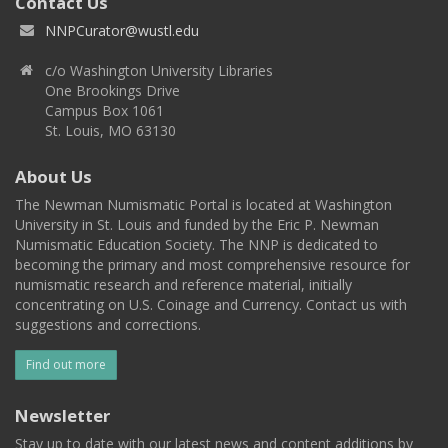
Contact Us
NNPCurator@wustl.edu
c/o Washington University Libraries
One Brookings Drive
Campus Box 1061
St. Louis, MO 63130
About Us
The Newman Numismatic Portal is located at Washington
University in St. Louis and funded by the Eric P. Newman
Numismatic Education Society. The NNP is dedicated to
becoming the primary and most comprehensive resource for
numismatic research and reference material, initially
concentrating on U.S. Coinage and Currency. Contact us with
suggestions and corrections.
Find out more
Newsletter
Stay up to date with our latest news and content additions by