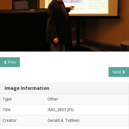
Prev
Next
Image Information
Type
Other
Title
IMG_2853.JPG
Creator
Gerald A. Tebben