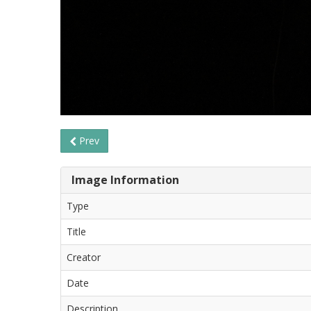
Prev
Image Information
Type
Title
Creator
Date
Description