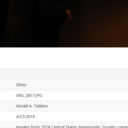
Other
IMG_2857.JPG
Gerald A. Tebben
4/27/2018
Images from 2018 Central States Numismatic Society conven