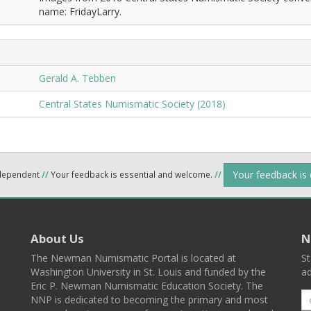
name: FridayLarry.
Gerald A. Tebben
Central States Numismatic Society (2018)
Your feedback is
ndependent
//
Your feedback is essential and welcome.
//
About Us
N
The Newman Numismatic Portal is located at
St
Washington University in St. Louis and funded by the
ad
Eric P. Newman Numismatic Education Society. The
NNP is dedicated to becoming the primary and most