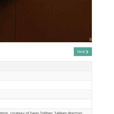
Next
tion, courtesy of Gerry Tebben. Tebben directory