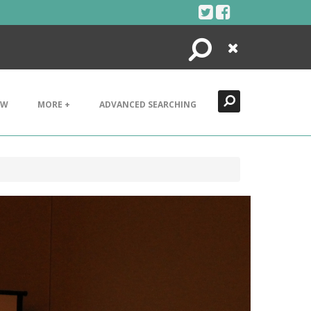
Search
Close
EW
MORE +
ADVANCED SEARCHING