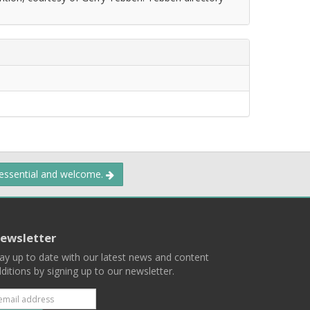
 essential and welcome.
ewsletter
ay up to date with our latest news and content
ditions by signing up to our newsletter.