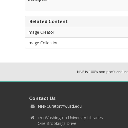
Related Content
Image Creator
Image Collection
NNP is 100% non-profit and i
Contact Us
NNPCurator@wustl.edu
c/o Washington University Libraries
One Brookings Drive