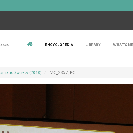
Louis
ENCYCLOPEDIA
LIBRARY
WHAT'S N
smatic Society (2018)
IMG_2857.JPG