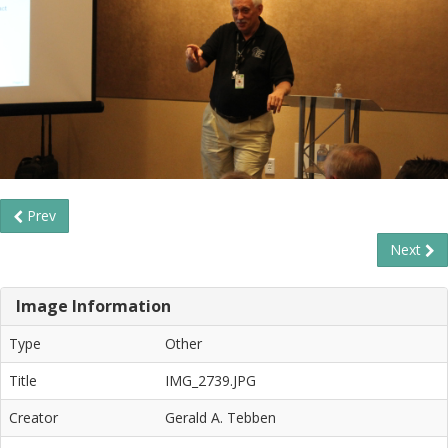
Prev
Next
Image Information
Type
Other
Title
IMG_2739.JPG
Creator
Gerald A. Tebben