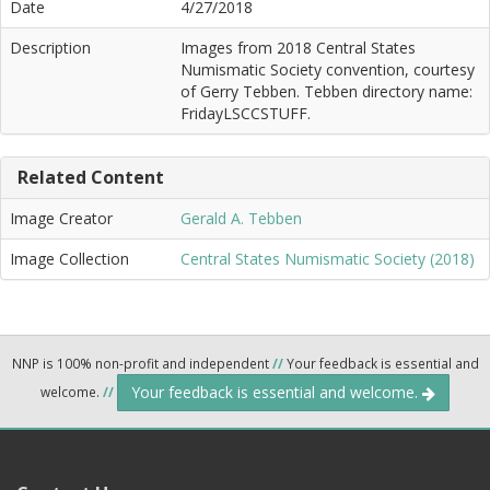
Date
4/27/2018
Description
Images from 2018 Central States
Numismatic Society convention, courtesy
of Gerry Tebben. Tebben directory name:
FridayLSCCSTUFF.
Related Content
Image Creator
Gerald A. Tebben
Image Collection
Central States Numismatic Society (2018)
NNP is 100% non-profit and independent
//
Your feedback is essential and
Your feedback is essential and welcome.
welcome.
//