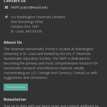
Contact Us
NNPCurator@wustl.edu
c/o Washington University Libraries
One Brookings Drive
Campus Box 1061
St. Louis, MO 63130
About Us
The Newman Numismatic Portal is located at Washington
University in St. Louis and funded by the Eric P. Newman
Numismatic Education Society. The NNP is dedicated to
becoming the primary and most comprehensive resource for
numismatic research and reference material, initially
concentrating on U.S. Coinage and Currency. Contact us with
suggestions and corrections.
Find out more
Newsletter
Stay up to date with our latest news and content additions by