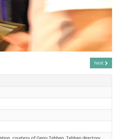
Next
tion, courtesy of Gerry Tebben. Tebben directory