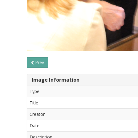
Prev
Image Information
Type
Title
Creator
Date
Description