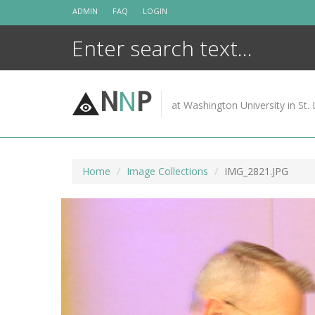
Skip
ADMIN
FAQ
LOGIN
to
content
N
N
P
at Washington University in St. 
Home
Image Collections
IMG_2821.JPG