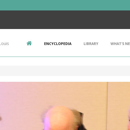
Louis
ENCYCLOPEDIA
LIBRARY
WHAT'S N