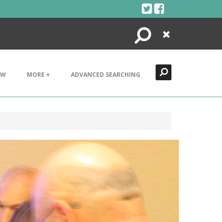
Search
Close
EW
MORE +
ADVANCED SEARCHING