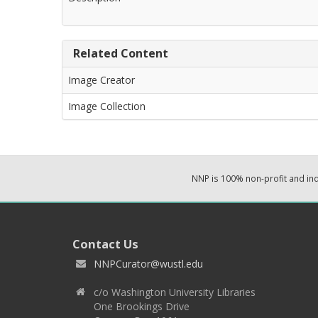
Related Content
Image Creator
Image Collection
NNP is 100% non-profit and i
Contact Us
NNPCurator@wustl.edu
c/o Washington University Libraries
One Brookings Drive