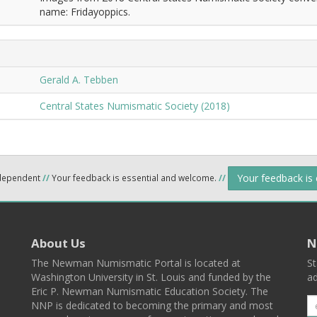
name: Fridayoppics.
Gerald A. Tebben
Central States Numismatic Society (2018)
Your feedback is
ndependent
//
Your feedback is essential and welcome.
//
About Us
N
The Newman Numismatic Portal is located at
St
Washington University in St. Louis and funded by the
ad
Eric P. Newman Numismatic Education Society. The
NNP is dedicated to becoming the primary and most