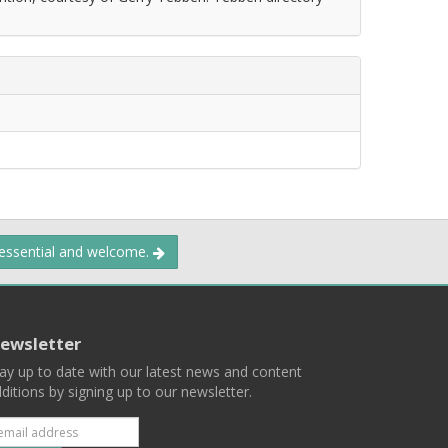
 essential and welcome.
ewsletter
ay up to date with our latest news and content
ditions by signing up to our newsletter.