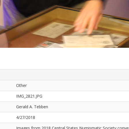
Other
IMG_2821.JPG
Gerald A. Tebben
4/27/2018
Images from 2018 Central States Numismatic Society conven