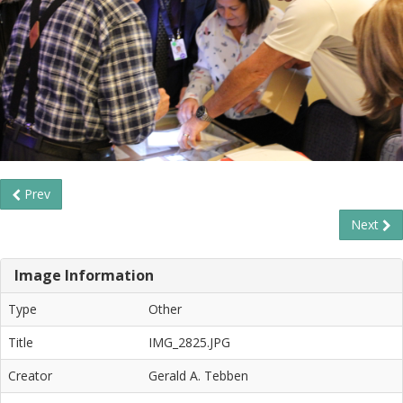
Prev
Next
Image Information
Type
Other
Title
IMG_2825.JPG
Creator
Gerald A. Tebben