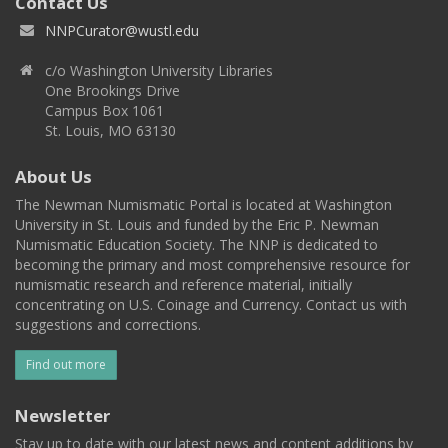
Contact Us
NNPCurator@wustl.edu
c/o Washington University Libraries
One Brookings Drive
Campus Box 1061
St. Louis, MO 63130
About Us
The Newman Numismatic Portal is located at Washington
University in St. Louis and funded by the Eric P. Newman
Numismatic Education Society. The NNP is dedicated to
becoming the primary and most comprehensive resource for
numismatic research and reference material, initially
concentrating on U.S. Coinage and Currency. Contact us with
suggestions and corrections.
Find out more
Newsletter
Stay up to date with our latest news and content additions by