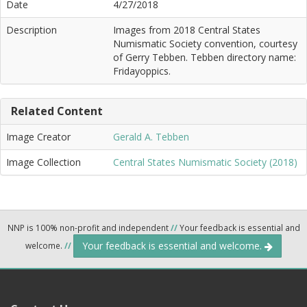
Date
4/27/2018
Description
Images from 2018 Central States
Numismatic Society convention, courtesy
of Gerry Tebben. Tebben directory name:
Fridayoppics.
Related Content
Image Creator
Gerald A. Tebben
Image Collection
Central States Numismatic Society (2018)
NNP is 100% non-profit and independent
//
Your feedback is essential and
Your feedback is essential and welcome.
welcome.
//