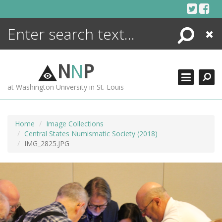
Skip
to
content
Search
Close
ENCYCLOPEDIA
LIBRARY
N
N
P
WHAT'S NEW
at Washington University in St. Louis
MORE +
ADVANCED SEARCHING
Home
Image Collections
Central States Numismatic Society (2018)
IMG_2825.JPG