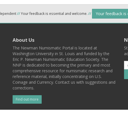
Your feedback is
ndependent
//
Your feedback is essential and welcome.
//
About Us
N
The Newman Numismatic Portal is located at
St
Washington University in St. Louis and funded by the
ad
Eric P. Newman Numismatic Education Society. The
NNP is dedicated to becoming the primary and most
comprehensive resource for numismatic research and
reference material, initially concentrating on U.S.
Coinage and Currency. Contact us with suggestions and
corrections.
Find out more
l
Back To Top
 St. Louis