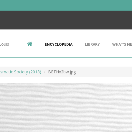
Louis
ENCYCLOPEDIA
LIBRARY
WHAT'S N
smatic Society (2018)
BETHx2bw.jpg