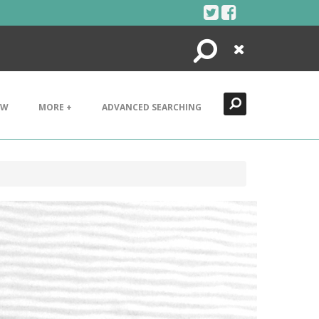
Search
Close
EW
MORE +
ADVANCED SEARCHING