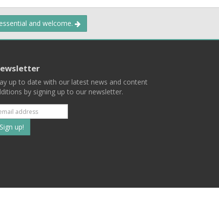
 essential and welcome.
ewsletter
ay up to date with our latest news and content
ditions by signing up to our newsletter.
Subscribe
to
our
mailing
ist
Terms
Privacy
Contact Us