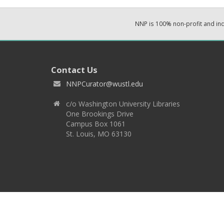
NNP is 100% non-profit and i
Contact Us
NNPCurator@wustl.edu
c/o Washington University Libraries
One Brookings Drive
Campus Box 1061
St. Louis, MO 63130
Copyright 2026 © EPNNES & Washington University in