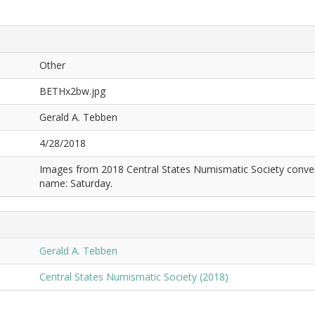
Other
BETHx2bw.jpg
Gerald A. Tebben
4/28/2018
Images from 2018 Central States Numismatic Society conven
name: Saturday.
Gerald A. Tebben
Central States Numismatic Society (2018)