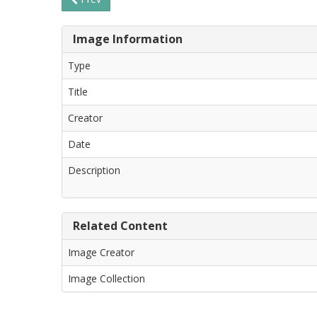
Image Information
Type
Title
Creator
Date
Description
Related Content
Image Creator
Image Collection