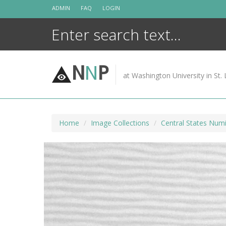
Skip
ADMIN
FAQ
LOGIN
to
content
N
N
P
at Washington University in St. 
Home
Image Collections
Central States Numi