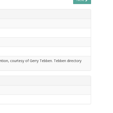
tion, courtesy of Gerry Tebben. Tebben directory