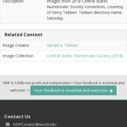
Description
Images from 2018 Central States
Numismatic Society convention, courtesy
of Gerry Tebben. Tebben directory name:
Saturday.
Related Content
Image Creator
Gerald A. Tebben
Image Collection
Central States Numismatic Society (2018)
NNP is 100% non-profit and independent
//
Your feedback is essential and
Your feedback is essential and welcome.
welcome.
//
Contact Us
NNPCurator@wustl.edu