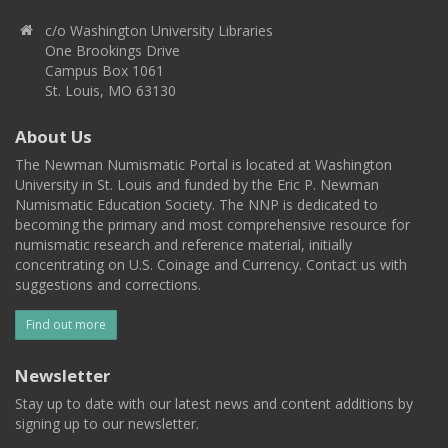
c/o Washington University Libraries
One Brookings Drive
Campus Box 1061
St. Louis, MO 63130
About Us
The Newman Numismatic Portal is located at Washington
University in St. Louis and funded by the Eric P. Newman
Numismatic Education Society. The NNP is dedicated to
becoming the primary and most comprehensive resource for
numismatic research and reference material, initially
concentrating on U.S. Coinage and Currency. Contact us with
suggestions and corrections.
Find out more
Newsletter
Stay up to date with our latest news and content additions by
signing up to our newsletter.