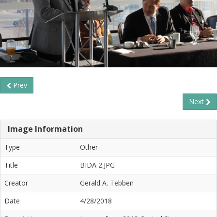
Prev
Next
Image Information
Type
Other
Title
BIDA 2.JPG
Creator
Gerald A. Tebben
Date
4/28/2018