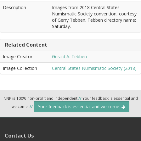
Description
Images from 2018 Central States
Numismatic Society convention, courtesy
of Gerry Tebben. Tebben directory name:
Saturday.
Related Content
Image Creator
Gerald A. Tebben
Image Collection
Central States Numismatic Society (2018)
NNP is 100% non-profit and independent
//
Your feedback is essential and
Your feedback is essential and welcome.
welcome.
//
Contact Us