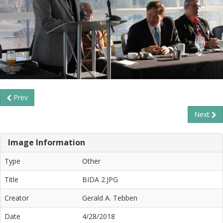
Prev
Next
Image Information
Type
Other
Title
BIDA 2.JPG
Creator
Gerald A. Tebben
Date
4/28/2018