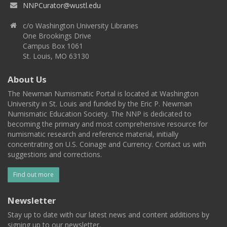
NNPCurator@wustl.edu
c/o Washington University Libraries
One Brookings Drive
Campus Box 1061
St. Louis, MO 63130
About Us
The Newman Numismatic Portal is located at Washington
University in St. Louis and funded by the Eric P. Newman
Numismatic Education Society. The NNP is dedicated to
becoming the primary and most comprehensive resource for
numismatic research and reference material, initially
concentrating on U.S. Coinage and Currency. Contact us with
suggestions and corrections.
Find out more
Newsletter
Stay up to date with our latest news and content additions by
signing up to our newsletter.