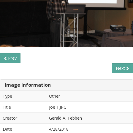
Prev
Next
Image Information
Type
Other
Title
joe 1.JPG
Creator
Gerald A. Tebben
Date
4/28/2018