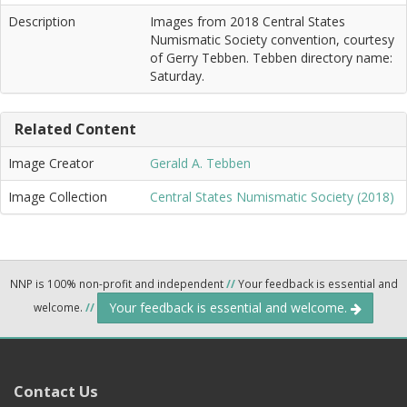
Description
Images from 2018 Central States
Numismatic Society convention, courtesy
of Gerry Tebben. Tebben directory name:
Saturday.
Related Content
Image Creator
Gerald A. Tebben
Image Collection
Central States Numismatic Society (2018)
NNP is 100% non-profit and independent
//
Your feedback is essential and
Your feedback is essential and welcome.
welcome.
//
Contact Us