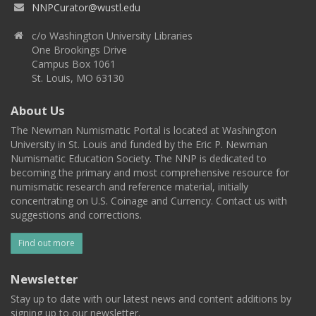
NNPCurator@wustl.edu
c/o Washington University Libraries
One Brookings Drive
Campus Box 1061
St. Louis, MO 63130
About Us
The Newman Numismatic Portal is located at Washington
University in St. Louis and funded by the Eric P. Newman
Numismatic Education Society. The NNP is dedicated to
becoming the primary and most comprehensive resource for
numismatic research and reference material, initially
concentrating on U.S. Coinage and Currency. Contact us with
suggestions and corrections.
Find out more
Newsletter
Stay up to date with our latest news and content additions by
signing up to our newsletter.