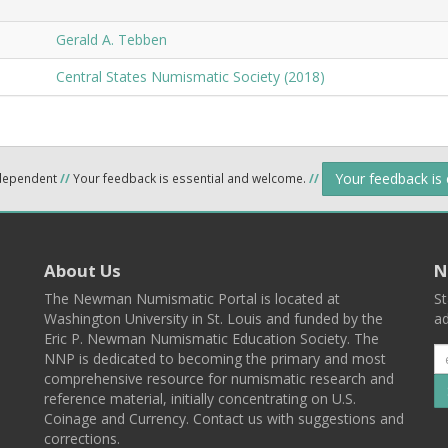
Gerald A. Tebben
Central States Numismatic Society (2018)
Your feedback is
ndependent
//
Your feedback is essential and welcome.
//
About Us
N
The Newman Numismatic Portal is located at
St
Washington University in St. Louis and funded by the
ad
Eric P. Newman Numismatic Education Society. The
NNP is dedicated to becoming the primary and most
comprehensive resource for numismatic research and
reference material, initially concentrating on U.S.
Coinage and Currency. Contact us with suggestions and
corrections.