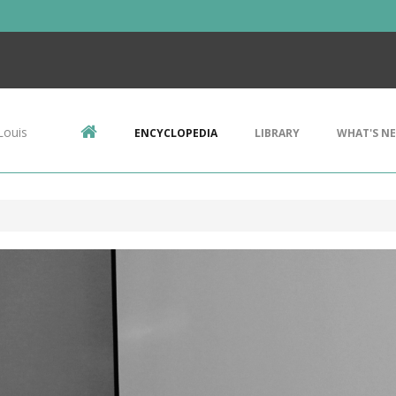
Louis
ENCYCLOPEDIA
LIBRARY
WHAT'S N