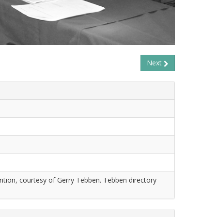
Next
tion, courtesy of Gerry Tebben. Tebben directory