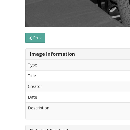
Prev
Image Information
Type
Title
Creator
Date
Description