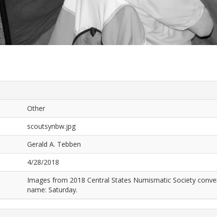
Other
scoutsynbw.jpg
Gerald A. Tebben
4/28/2018
Images from 2018 Central States Numismatic Society conven
name: Saturday.