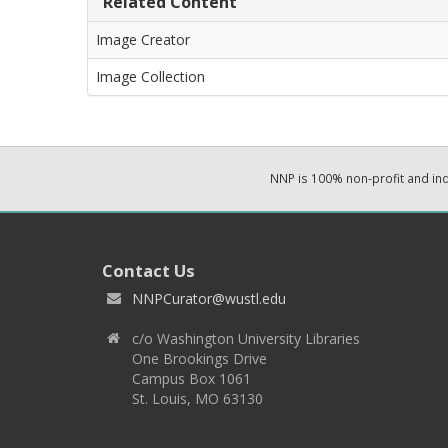
Related Content
Image Creator
Image Collection
NNP is 100% non-profit and i
Contact Us
NNPCurator@wustl.edu
c/o Washington University Libraries
One Brookings Drive
Campus Box 1061
St. Louis, MO 63130