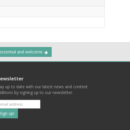
 essential and welcome.
ewsletter
ay up to date with our latest news and content
ditions by signing up to our newsletter.
Subscribe
to