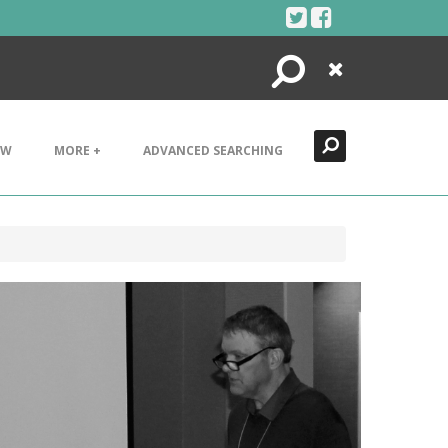
Search
Close
EW
MORE +
ADVANCED SEARCHING