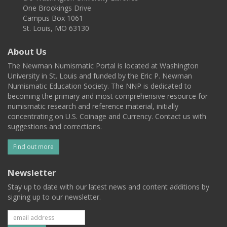
One Brookings Drive
Campus Box 1061
St. Louis, MO 63130
About Us
The Newman Numismatic Portal is located at Washington
University in St. Louis and funded by the Eric P. Newman
Numismatic Education Society. The NNP is dedicated to
becoming the primary and most comprehensive resource for
numismatic research and reference material, initially
concentrating on U.S. Coinage and Currency. Contact us with
suggestions and corrections.
Find out more
Newsletter
Stay up to date with our latest news and content additions by
signing up to our newsletter.