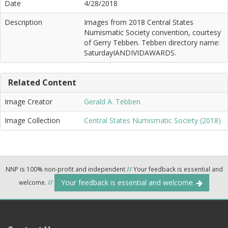
Date
4/28/2018
Description
Images from 2018 Central States
Numismatic Society convention, courtesy
of Gerry Tebben. Tebben directory name:
SaturdayIANDIVIDAWARDS.
Related Content
Image Creator
Gerald A. Tebben
Image Collection
Central States Numismatic Society (2018)
NNP is 100% non-profit and independent
//
Your feedback is essential and
Your feedback is essential and welcome.
welcome.
//