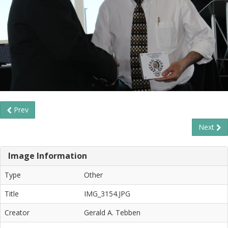
Prev
Next
Image Information
Type
Other
Title
IMG_3154.JPG
Creator
Gerald A. Tebben