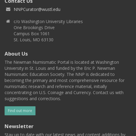
Contact Us
NNPCurator@wustl.edu
c/o Washington University Libraries
One Brookings Drive
Campus Box 1061
St. Louis, MO 63130
About Us
The Newman Numismatic Portal is located at Washington
University in St. Louis and funded by the Eric P. Newman
Numismatic Education Society. The NNP is dedicated to
becoming the primary and most comprehensive resource for
numismatic research and reference material, initially
concentrating on U.S. Coinage and Currency. Contact us with
suggestions and corrections.
Find out more
Newsletter
Stay up to date with our latest news and content additions by