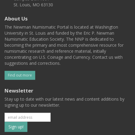
St. Louis, MO 63130
About Us
The Newman Numismatic Portal is located at Washington
University in St. Louis and funded by the Eric P. Newman
Numismatic Education Society. The NNP is dedicated to
becoming the primary and most comprehensive resource for
numismatic research and reference material, initially
concentrating on U.S. Coinage and Currency. Contact us with
suggestions and corrections.
Find out more
Newsletter
Stay up to date with our latest news and content additions by
signing up to our newsletter.
Subscribe