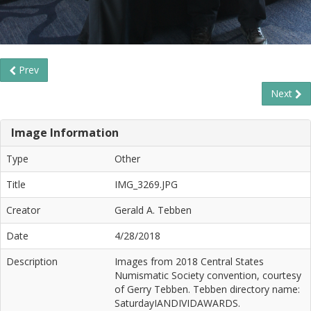
Prev
Next
Image Information
Type
Other
Title
IMG_3269.JPG
Creator
Gerald A. Tebben
Date
4/28/2018
Description
Images from 2018 Central States
Numismatic Society convention, courtesy
of Gerry Tebben. Tebben directory name:
SaturdayIANDIVIDAWARDS.