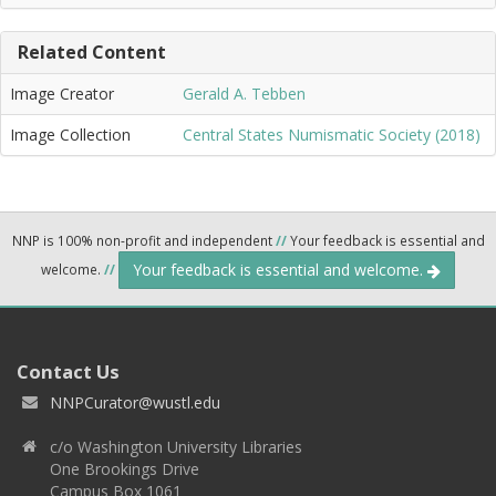
Related Content
Image Creator
Gerald A. Tebben
Image Collection
Central States Numismatic Society (2018)
NNP is 100% non-profit and independent
//
Your feedback is essential and
Your feedback is essential and welcome.
welcome.
//
Contact Us
NNPCurator@wustl.edu
c/o Washington University Libraries
One Brookings Drive
Campus Box 1061