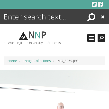
Skip
to
content
Search
Close
ENCYCLOPEDIA
LIBRARY
N
N
P
WHAT'S NEW
at Washington University in St. Louis
MORE +
ADVANCED SEARCHING
Home
Image Collections
IMG_3269.JPG