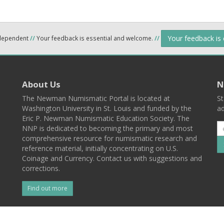
Your feedback is
ndependent
//
Your feedback is essential and welcome.
//
About Us
N
The Newman Numismatic Portal is located at
St
Washington University in St. Louis and funded by the
ad
Eric P. Newman Numismatic Education Society. The
NNP is dedicated to becoming the primary and most
comprehensive resource for numismatic research and
reference material, initially concentrating on U.S.
Coinage and Currency. Contact us with suggestions and
corrections.
Find out more
l
Back To Top