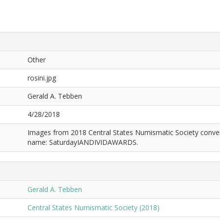
Other
rosini.jpg
Gerald A. Tebben
4/28/2018
Images from 2018 Central States Numismatic Society conven
name: SaturdayIANDIVIDAWARDS.
Gerald A. Tebben
Central States Numismatic Society (2018)