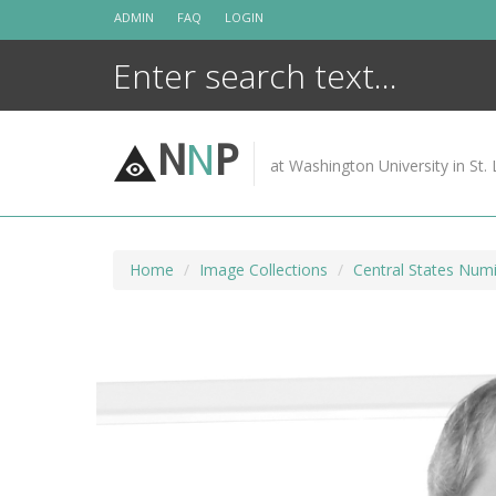
Skip
ADMIN
FAQ
LOGIN
to
content
N
N
P
at Washington University in St. 
Home
Image Collections
Central States Numi