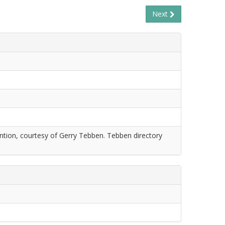
Next
tion, courtesy of Gerry Tebben. Tebben directory