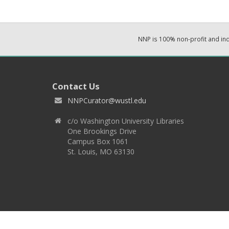
NNP is 100% non-profit and i
Contact Us
NNPCurator@wustl.edu
c/o Washington University Libraries
One Brookings Drive
Campus Box 1061
St. Louis, MO 63130