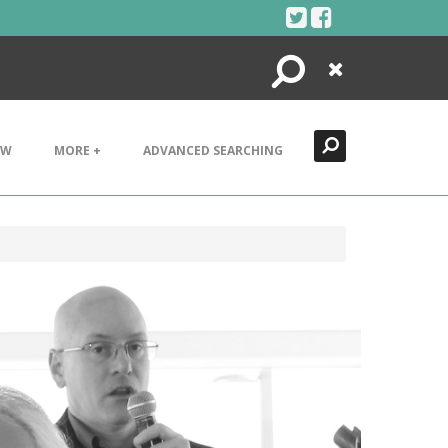
Search
Close
EW
MORE +
ADVANCED SEARCHING