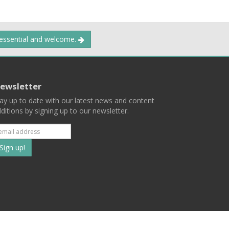
 essential and welcome.
ewsletter
ay up to date with our latest news and content
ditions by signing up to our newsletter.
Subscribe
to
our
mailing
ist