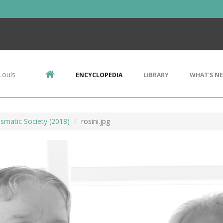
Louis
ENCYCLOPEDIA
LIBRARY
WHAT'S N
smatic Society (2018)
rosini.jpg