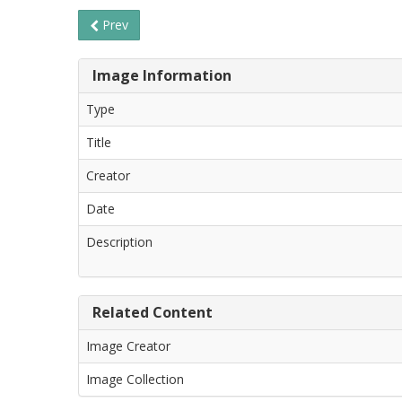
Prev
Image Information
Type
Title
Creator
Date
Description
Related Content
Image Creator
Image Collection