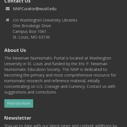
Contact Us
NNPCurator@wustl.edu
c/o Washington University Libraries
One Brookings Drive
Campus Box 1061
St. Louis, MO 63130
About Us
The Newman Numismatic Portal is located at Washington
University in St. Louis and funded by the Eric P. Newman
Numismatic Education Society. The NNP is dedicated to
becoming the primary and most comprehensive resource for
numismatic research and reference material, initially
concentrating on U.S. Coinage and Currency. Contact us with
suggestions and corrections.
Find out more
Newsletter
Stay up to date with our latest news and content additions by