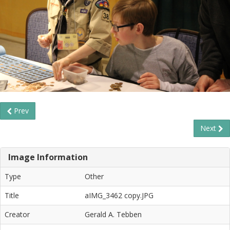
Prev
Next
Image Information
Type
Other
Title
aIMG_3462 copy.JPG
Creator
Gerald A. Tebben