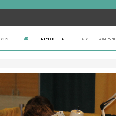
Louis
ENCYCLOPEDIA
LIBRARY
WHAT'S N