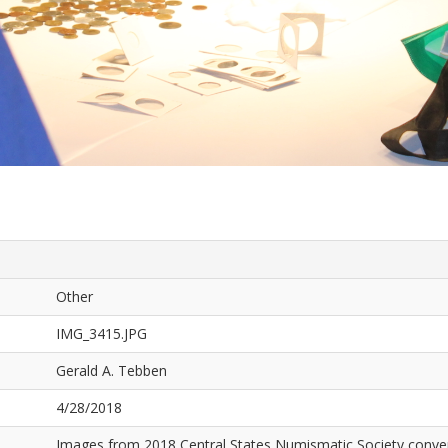
Other
IMG_3415.JPG
Gerald A. Tebben
4/28/2018
Images from 2018 Central States Numismatic Society conven