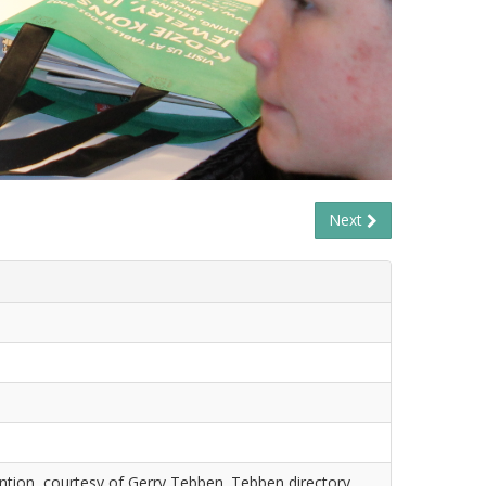
Next
tion, courtesy of Gerry Tebben. Tebben directory