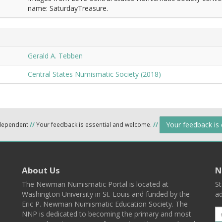
name: SaturdayTreasure.
Gerald A. Tebben
Central States Numismatic Society (2018)
Your feedback is
ndependent
//
Your feedback is essential and welcome.
//
About Us
N
The Newman Numismatic Portal is located at
St
Washington University in St. Louis and funded by the
ad
Eric P. Newman Numismatic Education Society. The
NNP is dedicated to becoming the primary and most