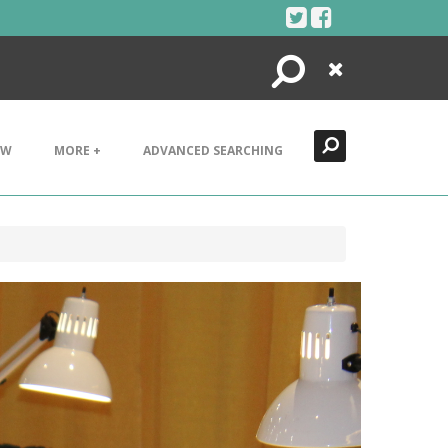
Search
Close
EW
MORE +
ADVANCED SEARCHING