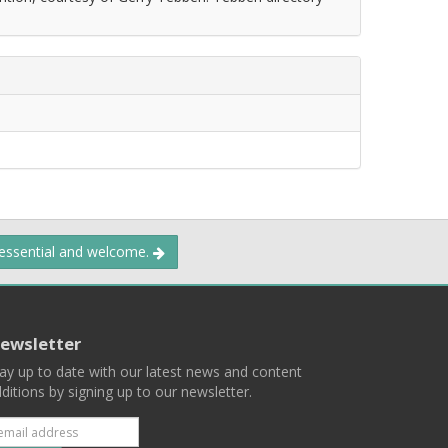
 essential and welcome.
ewsletter
ay up to date with our latest news and content
ditions by signing up to our newsletter.