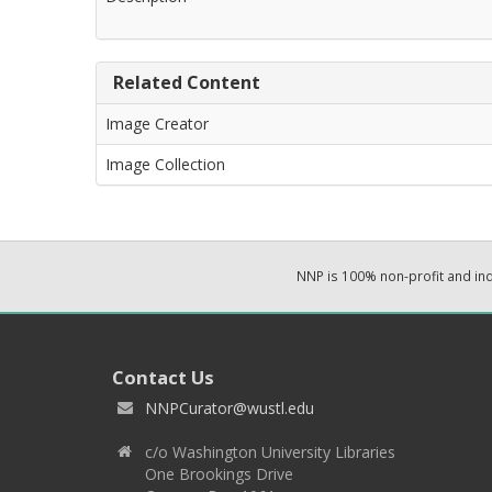
Related Content
Image Creator
Image Collection
NNP is 100% non-profit and i
Contact Us
NNPCurator@wustl.edu
c/o Washington University Libraries
One Brookings Drive