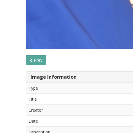
Prev
Image Information
Type
Title
Creator
Date
Description