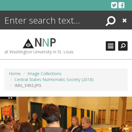
Skip
to
content
Search
Close
ENCYCLOPEDIA
LIBRARY
N
N
P
WHAT'S NEW
at Washington University in St. Louis
MORE +
ADVANCED SEARCHING
Home
Image Collections
Central States Numismatic Society (2018)
IMG_3492.JPG