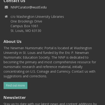
Contact Us
NNPCurator@wustl.edu
c/o Washington University Libraries
One Brookings Drive
Campus Box 1061
St. Louis, MO 63130
About Us
The Newman Numismatic Portal is located at Washington
University in St. Louis and funded by the Eric P. Newman
Numismatic Education Society. The NNP is dedicated to
becoming the primary and most comprehensive resource for
numismatic research and reference material, initially
concentrating on U.S. Coinage and Currency. Contact us with
suggestions and corrections.
Find out more
Newsletter
Stay up to date with our latest news and content additions by