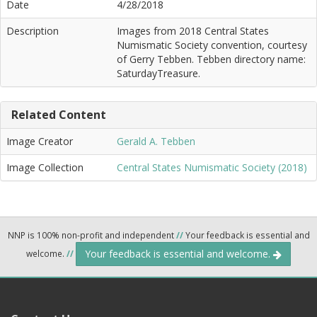
Date
4/28/2018
Description
Images from 2018 Central States
Numismatic Society convention, courtesy
of Gerry Tebben. Tebben directory name:
SaturdayTreasure.
Related Content
Image Creator
Gerald A. Tebben
Image Collection
Central States Numismatic Society (2018)
NNP is 100% non-profit and independent
//
Your feedback is essential and
Your feedback is essential and welcome.
welcome.
//