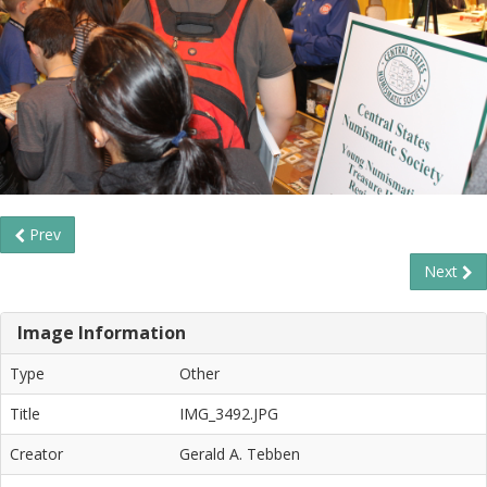
Prev
Next
Image Information
Type
Other
Title
IMG_3492.JPG
Creator
Gerald A. Tebben