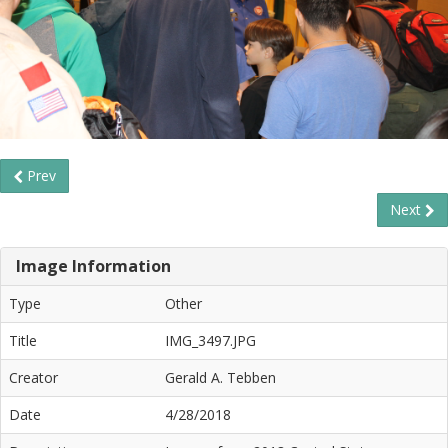
Prev
Next
Image Information
Type
Other
Title
IMG_3497.JPG
Creator
Gerald A. Tebben
Date
4/28/2018