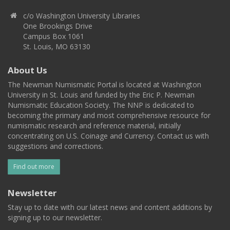
c/o Washington University Libraries
One Brookings Drive
Campus Box 1061
St. Louis, MO 63130
About Us
The Newman Numismatic Portal is located at Washington
University in St. Louis and funded by the Eric P. Newman
Numismatic Education Society. The NNP is dedicated to
becoming the primary and most comprehensive resource for
numismatic research and reference material, initially
concentrating on U.S. Coinage and Currency. Contact us with
suggestions and corrections.
Find out more
Newsletter
Stay up to date with our latest news and content additions by
signing up to our newsletter.