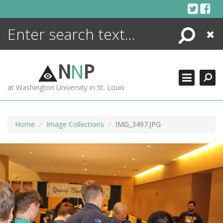
Skip
to
content
Search
Close
ENCYCLOPEDIA
LIBRARY
N
N
P
WHAT'S NEW
at Washington University in St. Louis
MORE +
ADVANCED SEARCHING
Home
Image Collections
IMG_3497.JPG