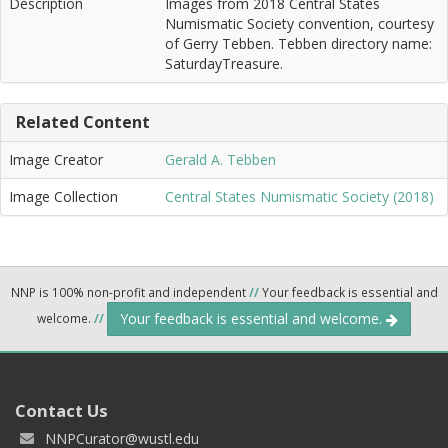
Description
Images from 2018 Central States
Numismatic Society convention, courtesy
of Gerry Tebben. Tebben directory name:
SaturdayTreasure.
Related Content
Image Creator
Gerald A. Tebben
Image Collection
Central States Numismatic Society (2018)
NNP is 100% non-profit and independent
//
Your feedback is essential and
Your feedback is essential and welcome.
welcome.
//
Contact Us
NNPCurator@wustl.edu