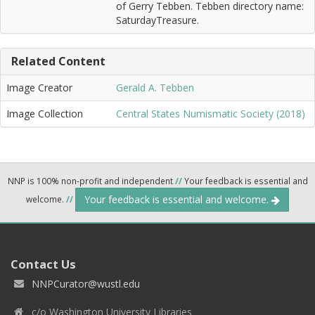
of Gerry Tebben. Tebben directory name:
SaturdayTreasure.
Related Content
Image Creator
Gerald A. Tebben
Image Collection
Central States Numismatic Society (2018)
NNP is 100% non-profit and independent
//
Your feedback is essential and
Your feedback is essential and welcome.
welcome.
//
Contact Us
NNPCurator@wustl.edu
c/o Washington University Libraries