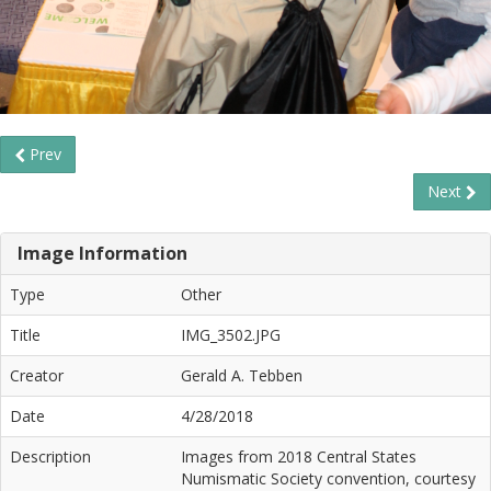
Prev
Next
Image Information
Type
Other
Title
IMG_3502.JPG
Creator
Gerald A. Tebben
Date
4/28/2018
Description
Images from 2018 Central States
Numismatic Society convention, courtesy