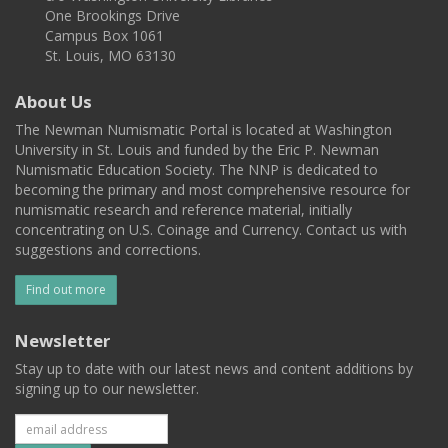
One Brookings Drive
Campus Box 1061
St. Louis, MO 63130
About Us
The Newman Numismatic Portal is located at Washington
University in St. Louis and funded by the Eric P. Newman
Numismatic Education Society. The NNP is dedicated to
becoming the primary and most comprehensive resource for
numismatic research and reference material, initially
concentrating on U.S. Coinage and Currency. Contact us with
suggestions and corrections.
Find out more
Newsletter
Stay up to date with our latest news and content additions by
signing up to our newsletter.