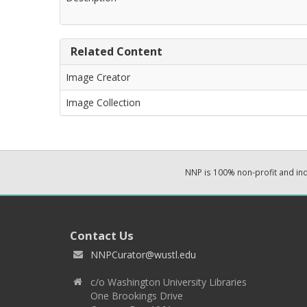
Related Content
Image Creator
Image Collection
NNP is 100% non-profit and i
Contact Us
NNPCurator@wustl.edu
c/o Washington University Libraries
One Brookings Drive