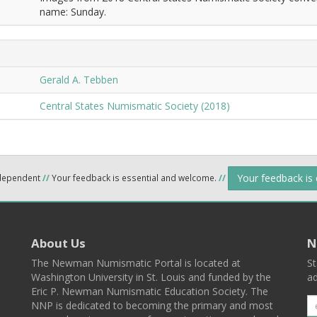
name: Sunday.
Gerald A. Tebben
Central States Numismatic Society (2018)
Your feedback is
ndependent
//
Your feedback is essential and welcome.
//
About Us
N
The Newman Numismatic Portal is located at
St
Washington University in St. Louis and funded by the
ad
Eric P. Newman Numismatic Education Society. The
NNP is dedicated to becoming the primary and most