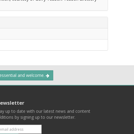
 essential and welcome.
ewsletter
ay up to date with our latest news and content
ditions by signing up to our newsletter.