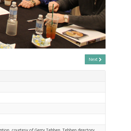
Next
tion, courtesy of Gerry Tebben. Tebben directory