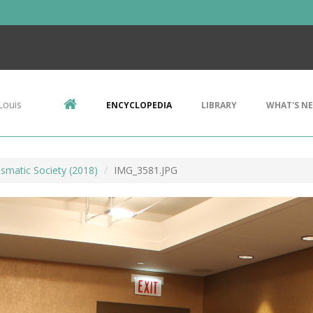
Louis
ENCYCLOPEDIA
LIBRARY
WHAT'S N
smatic Society (2018)
IMG_3581.JPG