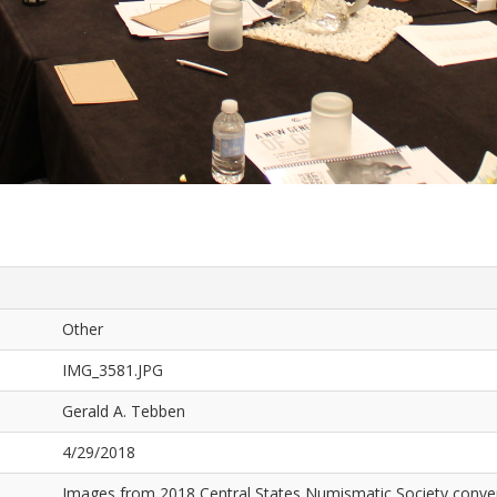
Other
IMG_3581.JPG
Gerald A. Tebben
4/29/2018
Images from 2018 Central States Numismatic Society conven