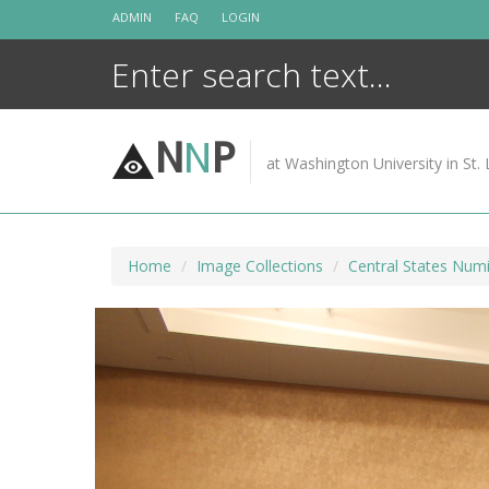
Skip
ADMIN
FAQ
LOGIN
to
content
N
N
P
at Washington University in St. 
Home
Image Collections
Central States Numi