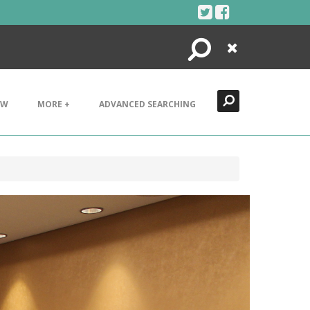
Search
Close
EW
MORE +
ADVANCED SEARCHING