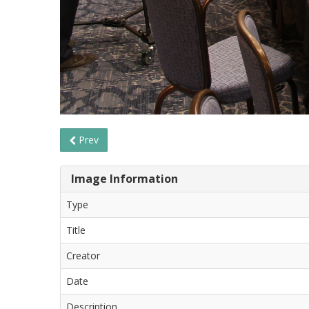
Prev
Image Information
Type
Title
Creator
Date
Description