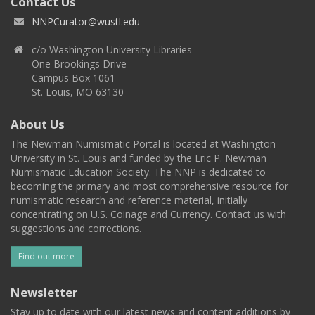
Contact Us
NNPCurator@wustl.edu
c/o Washington University Libraries
One Brookings Drive
Campus Box 1061
St. Louis, MO 63130
About Us
The Newman Numismatic Portal is located at Washington
University in St. Louis and funded by the Eric P. Newman
Numismatic Education Society. The NNP is dedicated to
becoming the primary and most comprehensive resource for
numismatic research and reference material, initially
concentrating on U.S. Coinage and Currency. Contact us with
suggestions and corrections.
Find out more
Newsletter
Stay up to date with our latest news and content additions by