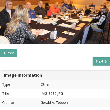
Prev
Next
Image Information
Type
Other
Title
IMG_3586.JPG
Creator
Gerald A. Tebben