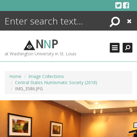
Skip
to
content
Search
Close
ENCYCLOPEDIA
LIBRARY
N
N
P
WHAT'S NEW
at Washington University in St. Louis
MORE +
ADVANCED SEARCHING
Home
Image Collections
Central States Numismatic Society (2018)
IMG_3586.JPG