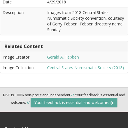
Date
4/29/2018
Description
Images from 2018 Central States
Numismatic Society convention, courtesy
of Gerry Tebben. Tebben directory name:
Sunday.
Related Content
Image Creator
Gerald A. Tebben
Image Collection
Central States Numismatic Society (2018)
NNP is 100% non-profit and independent
//
Your feedback is essential and
Your feedback is essential and welcome.
welcome.
//