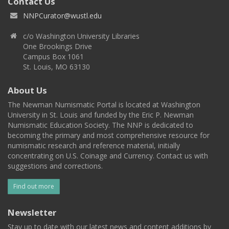
Contact Us
NNPCurator@wustl.edu
c/o Washington University Libraries
One Brookings Drive
Campus Box 1061
St. Louis, MO 63130
About Us
The Newman Numismatic Portal is located at Washington
University in St. Louis and funded by the Eric P. Newman
Numismatic Education Society. The NNP is dedicated to
becoming the primary and most comprehensive resource for
numismatic research and reference material, initially
concentrating on U.S. Coinage and Currency. Contact us with
suggestions and corrections.
Find out more
Newsletter
Stay up to date with our latest news and content additions by