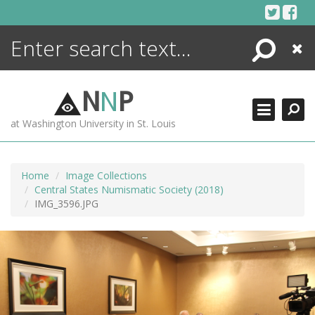
Skip
to
content
Search
Close
ENCYCLOPEDIA
LIBRARY
N
N
P
WHAT'S NEW
at Washington University in St. Louis
MORE +
ADVANCED SEARCHING
Home
Image Collections
Central States Numismatic Society (2018)
IMG_3596.JPG