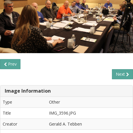
Prev
Next
Image Information
Type
Other
Title
IMG_3596.JPG
Creator
Gerald A. Tebben