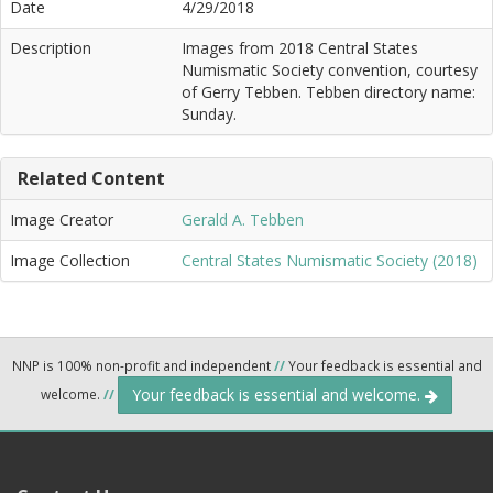
Date
4/29/2018
Description
Images from 2018 Central States
Numismatic Society convention, courtesy
of Gerry Tebben. Tebben directory name:
Sunday.
Related Content
Image Creator
Gerald A. Tebben
Image Collection
Central States Numismatic Society (2018)
NNP is 100% non-profit and independent
//
Your feedback is essential and
Your feedback is essential and welcome.
welcome.
//