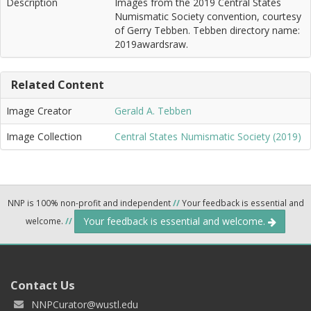
Description
Images from the 2019 Central States
Numismatic Society convention, courtesy
of Gerry Tebben. Tebben directory name:
2019awardsraw.
Related Content
Image Creator
Gerald A. Tebben
Image Collection
Central States Numismatic Society (2019)
NNP is 100% non-profit and independent
//
Your feedback is essential and
Your feedback is essential and welcome.
welcome.
//
Contact Us
NNPCurator@wustl.edu