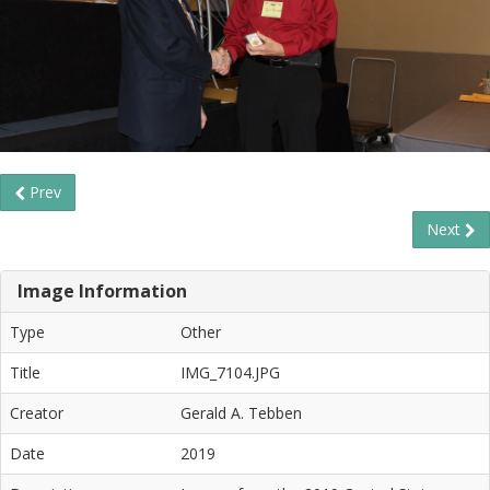
Prev
Next
Image Information
Type
Other
Title
IMG_7104.JPG
Creator
Gerald A. Tebben
Date
2019