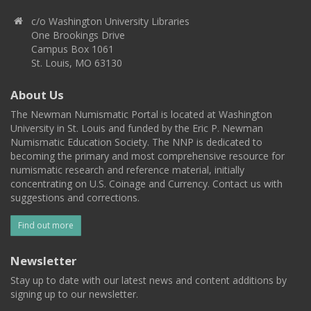
c/o Washington University Libraries
One Brookings Drive
Campus Box 1061
St. Louis, MO 63130
About Us
The Newman Numismatic Portal is located at Washington
University in St. Louis and funded by the Eric P. Newman
Numismatic Education Society. The NNP is dedicated to
becoming the primary and most comprehensive resource for
numismatic research and reference material, initially
concentrating on U.S. Coinage and Currency. Contact us with
suggestions and corrections.
Find out more
Newsletter
Stay up to date with our latest news and content additions by
signing up to our newsletter.