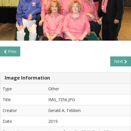
Prev
Next
Image Information
Type
Other
Title
IMG_7356.JPG
Creator
Gerald A. Tebben
Date
2019