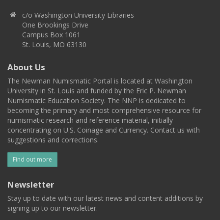
c/o Washington University Libraries
One Brookings Drive
Campus Box 1061
St. Louis, MO 63130
About Us
The Newman Numismatic Portal is located at Washington
University in St. Louis and funded by the Eric P. Newman
Numismatic Education Society. The NNP is dedicated to
becoming the primary and most comprehensive resource for
numismatic research and reference material, initially
concentrating on U.S. Coinage and Currency. Contact us with
suggestions and corrections.
Find out more
Newsletter
Stay up to date with our latest news and content additions by
signing up to our newsletter.