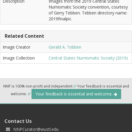
Description
Images from the 2019 Central States
Numismatic Society convention, courtesy
of Gerry Tebben. Tebben directory name:
2019finalpic.
Related Content
Image Creator
Gerald A. Tebben
Image Collection
Central States Numismatic Society (2019)
NNP is 100% non-profit and independent
//
Your feedback is essential and
Your feedback is essential and welcome.
welcome.
//
Contact Us
NNPCurator@wustl.edu