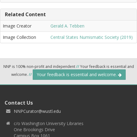
Related Content
Image Creator
Gerald A. Tebben
Image Collection
Central States Numismatic Society (2019)
NNP is 100% non-profit and independent
//
Your feedback is essential and
Your feedback is essential and welcome.
welcome.
//
Contact Us
NNPCurator@wustl.edu
c/o Washington University Libraries
One Brookings Drive
Campus Box 1061