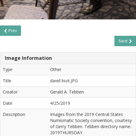
Prev
Next
Image Information
Type
Other
Title
david lisot.JPG
Creator
Gerald A. Tebben
Date
4/25/2019
Description
Images from the 2019 Central States
Numismatic Society convention, courtesy
of Gerry Tebben. Tebben directory name:
2019THURSDAY.