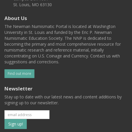
St. Louis, MO 63130
About Us
The Newman Numismatic Portal is located at Washington
University in St. Louis and funded by the Eric P. Newman
Numismatic Education Society. The NNP is dedicated to
becoming the primary and most comprehensive resource for
numismatic research and reference material, initially
concentrating on U.S. Coinage and Currency. Contact us with
suggestions and corrections.
Find out more
Newsletter
Stay up to date with our latest news and content additions by
signing up to our newsletter.
Subscribe