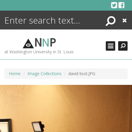
Skip
to
content
Search
Close
ENCYCLOPEDIA
LIBRARY
N
N
P
WHAT'S NEW
at Washington University in St. Louis
MORE +
ADVANCED SEARCHING
Home
Image Collections
david lisot.JPG