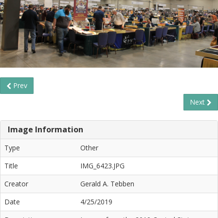
Prev
Next
Image Information
Type
Other
Title
IMG_6423.JPG
Creator
Gerald A. Tebben
Date
4/25/2019