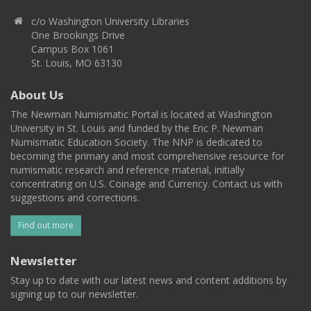
c/o Washington University Libraries
One Brookings Drive
Campus Box 1061
St. Louis, MO 63130
About Us
The Newman Numismatic Portal is located at Washington
University in St. Louis and funded by the Eric P. Newman
Numismatic Education Society. The NNP is dedicated to
becoming the primary and most comprehensive resource for
numismatic research and reference material, initially
concentrating on U.S. Coinage and Currency. Contact us with
suggestions and corrections.
Find out more
Newsletter
Stay up to date with our latest news and content additions by
signing up to our newsletter.