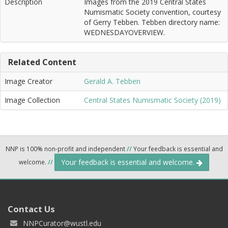
Description
Images from the 2019 Central States
Numismatic Society convention, courtesy
of Gerry Tebben. Tebben directory name:
WEDNESDAYOVERVIEW.
Related Content
Image Creator
Gerald A. Tebben
Image Collection
Central States Numismatic Society (2019)
NNP is 100% non-profit and independent
//
Your feedback is essential and
Your feedback is essential and welcome.
welcome.
//
Contact Us
NNPCurator@wustl.edu