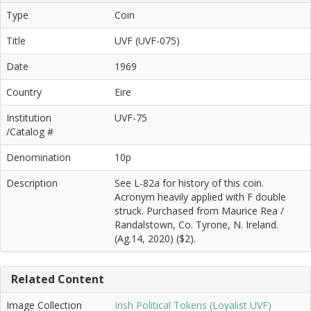
Type
Coin
Title
UVF (UVF-075)
Date
1969
Country
Eire
Institution
UVF-75
/Catalog #
Denomination
10p
Description
See L-82a for history of this coin.
Acronym heavily applied with F double
struck. Purchased from Maurice Rea /
Randalstown, Co. Tyrone, N. Ireland.
(Ag.14, 2020) ($2).
Related Content
Image Collection
Irish Political Tokens (Loyalist UVF)