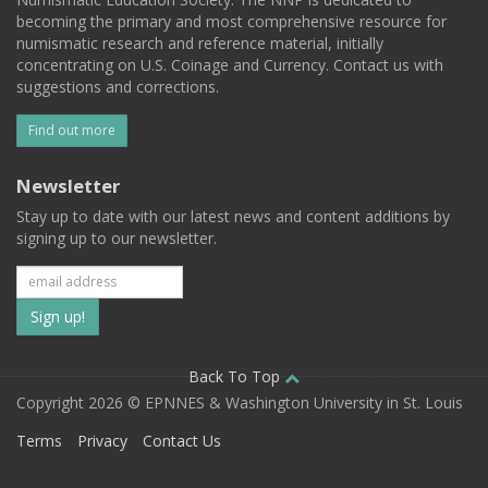
becoming the primary and most comprehensive resource for
numismatic research and reference material, initially
concentrating on U.S. Coinage and Currency. Contact us with
suggestions and corrections.
Find out more
Newsletter
Stay up to date with our latest news and content additions by
signing up to our newsletter.
Subscribe
to
our
Back To Top
Copyright 2026 © EPNNES & Washington University in St. Louis
mailing
Terms
Privacy
Contact Us
list