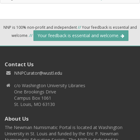
NNP is 100% non-profit and independent
//
Your feedback is essential and
Your feedback is essential and welcome.
welcome.
//
Contact Us
NNPCurator@wustl.edu
c/o Washington University Libraries
One Brookings Drive
Campus Box 1061
St. Louis, MO 63130
About Us
The Newman Numismatic Portal is located at Washington
University in St. Louis and funded by the Eric P. Newman
Numismatic Education Society. The NNP is dedicated to