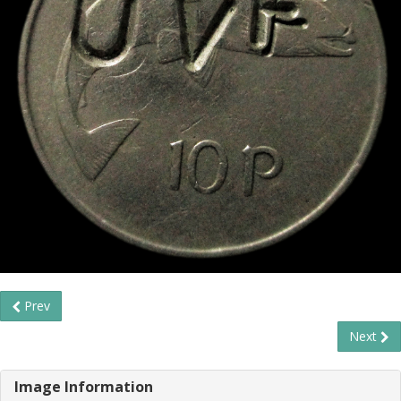
Prev
Next
Image Information